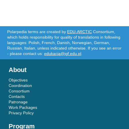
Polarpedia terms are created by
EDU-ARCTIC
Consortium,
which holds responsibility for quality of translations in following
languages: Polish, French, Danish, Norwegian, German,
Russian, Italian, unless indicated otherwise. If you see an error
- please contact us:
edukacja@igf.edu.pl
.
About
Objectives
Coordination
Consortium
Contacts
Patronage
Work Packages
Privacy Policy
Program