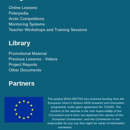
Online Lessons
Polarpedia
Arctic Competitions
Montioring Systems
Teacher Workshops and Training Sessions
Library
Promotional Material
Previous Lessons - Videos
Project Reports
Other Documents
Partners
This project (EDU-ARCTIC) has received funding from the
European Union’s Horizon 2020 research and innovation
programme under grant agreement No 710240. The
content of the website is the sole responsibility of the
Consortium and it does not represent the opinion of the
European Commission, and the Commission is not
responsible for any use that might be made of information
contained.