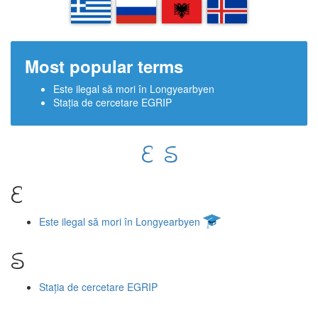
EL
RU
SQ
IS
Most popular terms
Este ilegal să mori în Longyearbyen
Stația de cercetare EGRIP
E
S
E
Este ilegal să mori în Longyearbyen
S
Stația de cercetare EGRIP