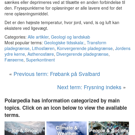
sænkes eller deprimeres ved at tilsætte en anden forbindelse til
den.
Frysepunkterne for opløsninger er alle lavere end for det
rene opløsningsmiddel.
Det er den højeste temperatur, hvor jord, vand, is og luft kan
eksistere ved ligevægt.
Categories:
Alle artikler
,
Geologi og landskab
Most popular terms:
Geologiske tidsskala:
,
Transform
pladegrænse
,
Lithosfæren
,
Konvergerende pladegrænse
,
Jordens
ydre kerne
,
Asthenosfære
,
Divergerende pladegrænse
,
Færøerne
,
Superkontinent
«
Previous term: Frøbank på Svalbard
Next term: Frysning indeks
»
Polarpedia has information categorized by main
topics. Click on an icon below to view the available
terms.
Climate &
Ice & Snow
People & Society
Weather