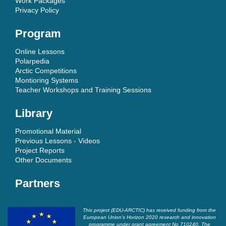
Work Packages
Privacy Policy
Program
Online Lessons
Polarpedia
Arctic Competitions
Montioring Systems
Teacher Workshops and Training Sessions
Library
Promotional Material
Previous Lessons - Videos
Project Reports
Other Documents
Partners
This project (EDU-ARCTIC) has received funding from the
European Union’s Horizon 2020 research and innovation
programme under grant agreement No 710240. The