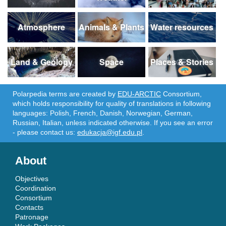
Atmosphere
Animals & Plants
Water resources
Land & Geology
Space
Places & Stories
Polarpedia terms are created by
EDU-ARCTIC
Consortium,
which holds responsibility for quality of translations in following
languages: Polish, French, Danish, Norwegian, German,
Russian, Italian, unless indicated otherwise. If you see an error
- please contact us:
edukacja@igf.edu.pl
.
About
Objectives
Coordination
Consortium
Contacts
Patronage