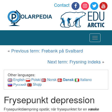
Contact
Toggle
navigation
«
Previous term: Frøbank på Svalbard
Next term: Frysning indeks
»
Other languages:
English
Polski
Norsk
Dansk
Italiano
Русский
Shqip
Frysepunkt depression
Frysepunktdæmpning opstår, når frysepunktet for en
væske