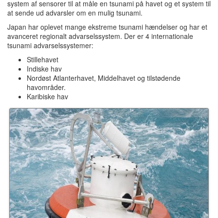
system af sensorer til at måle en tsunami på havet og et system til
at sende ud advarsler om en mulig tsunami.
Japan har oplevet mange ekstreme tsunami hændelser og har et
avanceret regionalt advarselssystem. Der er 4 internationale
tsunami advarselssystemer:
Stillehavet
Indiske hav
Nordøst Atlanterhavet, Middelhavet og tilstødende
havområder.
Karibiske hav