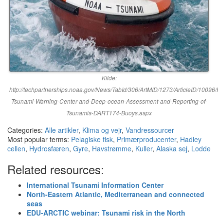
Kilde:
http://techpartnerships.noaa.gov/News/TabId/306/ArtMID/1273/ArticleID/10096/P
Tsunami-Warning-Center-and-Deep-ocean-Assessment-and-Reporting-of-
Tsunamis-DART174-Buoys.aspx
Categories:
Alle artikler
,
Klima og vejr
,
Vandressourcer
Most popular terms:
Pelagiske fisk
,
Primærproducenter
,
Hadley
cellen
,
Hydrosfæren
,
Gyre
,
Havstrømme
,
Kuller
,
Alaska sej
,
Lodde
Related resources:
International Tsunami Information Center
North-Eastern Atlantic, Mediterranean and connected
seas
EDU-ARCTIC webinar: Tsunami risk in the North