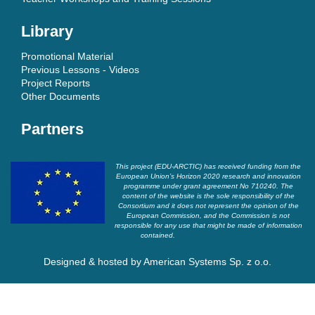
Library
Promotional Material
Previous Lessons - Videos
Project Reports
Other Documents
Partners
This project (EDU-ARCTIC) has received funding from the
European Union’s Horizon 2020 research and innovation
programme under grant agreement No 710240. The
content of the website is the sole responsibility of the
Consortium and it does not represent the opinion of the
European Commission, and the Commission is not
responsible for any use that might be made of information
contained.
Designed & hosted by
American Systems Sp. z o.o.