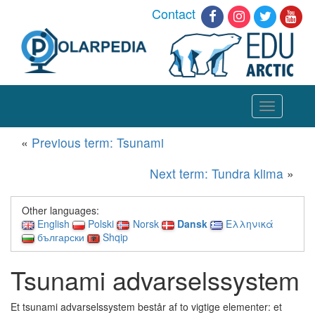
Contact
Toggle
navigation
«
Previous term: Tsunami
Next term: Tundra klima
»
Other languages:
English
Polski
Norsk
Dansk
Ελληνικά
български
Shqip
Tsunami advarselssystem
Et tsunami advarselssystem består af to vigtige elementer: et