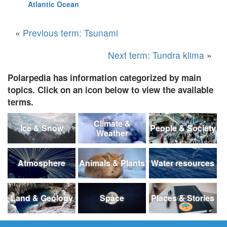
Atlantic Ocean
«
Previous term: Tsunami
Next term: Tundra klima
»
Polarpedia has information categorized by main
topics. Click on an icon below to view the available
terms.
Climate &
Ice & Snow
People & Society
Weather
Atmosphere
Animals & Plants
Water resources
Land & Geology
Space
Places & Stories