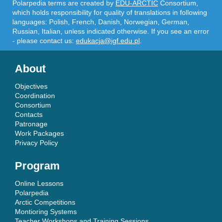
Polarpedia terms are created by
EDU-ARCTIC
Consortium,
which holds responsibility for quality of translations in following
languages: Polish, French, Danish, Norwegian, German,
Russian, Italian, unless indicated otherwise. If you see an error
- please contact us:
edukacja@igf.edu.pl
.
About
Objectives
Coordination
Consortium
Contacts
Patronage
Work Packages
Privacy Policy
Program
Online Lessons
Polarpedia
Arctic Competitions
Montioring Systems
Teacher Workshops and Training Sessions