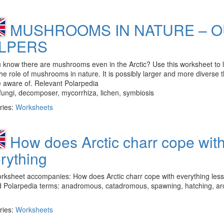
MUSHROOMS IN NATURE – 
LPERS
 know there are mushrooms even in the Arctic? Use this worksheet to 
he role of mushrooms in nature. It is possibly larger and more diverse 
 aware of. Relevant Polarpedia
fungi, decomposer, mycorrhiza, lichen, symbiosis
ries:
Worksheets
How does Arctic charr cope wit
rything
orksheet accompanies: How does Arctic charr cope with everything les
d Polarpedia terms: anadromous, catadromous, spawning, hatching, arc
ries:
Worksheets