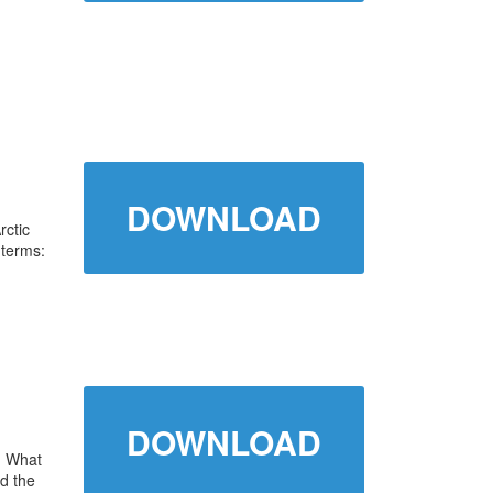
DOWNLOAD
rctic
 terms:
DOWNLOAD
. What
d the