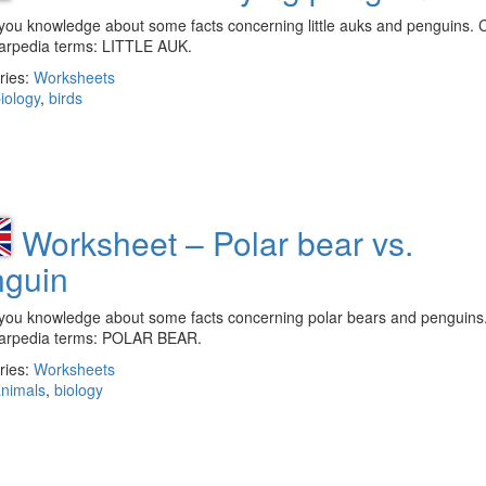
you knowledge about some facts concerning little auks and penguins. 
larpedia terms: LITTLE AUK.
ries:
Worksheets
iology
,
birds
Worksheet – Polar bear vs.
nguin
you knowledge about some facts concerning polar bears and penguins
larpedia terms: POLAR BEAR.
ries:
Worksheets
nimals
,
biology