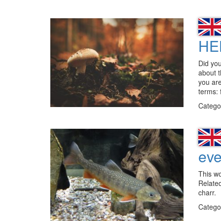
HE
Did you
about t
you are
terms: 
Catego
eve
This w
Relate
charr.
Catego