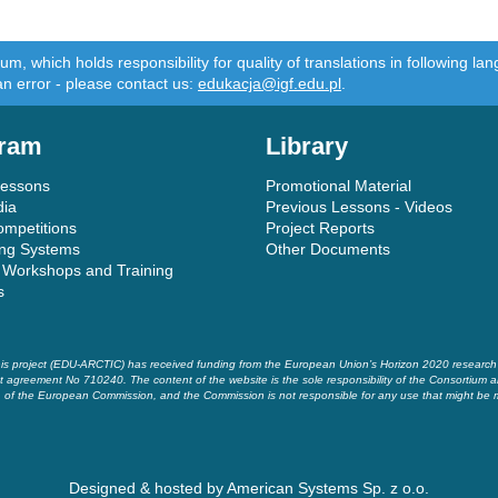
m, which holds responsibility for quality of translations in following 
an error - please contact us:
edukacja@igf.edu.pl
.
ram
Library
Lessons
Promotional Material
dia
Previous Lessons - Videos
ompetitions
Project Reports
ing Systems
Other Documents
 Workshops and Training
s
is project (EDU-ARCTIC) has received funding from the European Union’s Horizon 2020 researc
t agreement No 710240. The content of the website is the sole responsibility of the Consortium a
of the European Commission, and the Commission is not responsible for any use that might be 
Designed & hosted by
American Systems Sp. z o.o.