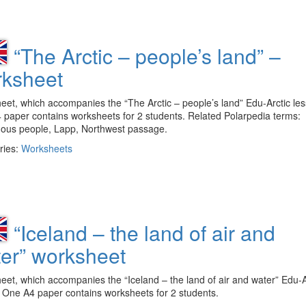
“The Arctic – people’s land” –
ksheet
et, which accompanies the “The Arctic – people’s land” Edu-Arctic les
paper contains worksheets for 2 students. Related Polarpedia terms:
nous people, Lapp, Northwest passage.
ries:
Worksheets
“Iceland – the land of air and
er” worksheet
et, which accompanies the “Iceland – the land of air and water” Edu-A
 One A4 paper contains worksheets for 2 students.