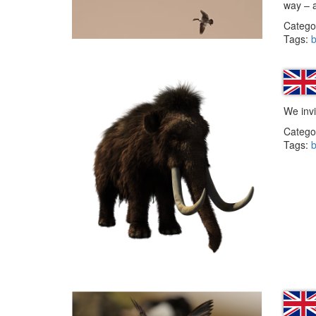
way – 
Catego
Tags:
b
We invi
Catego
Tags:
b