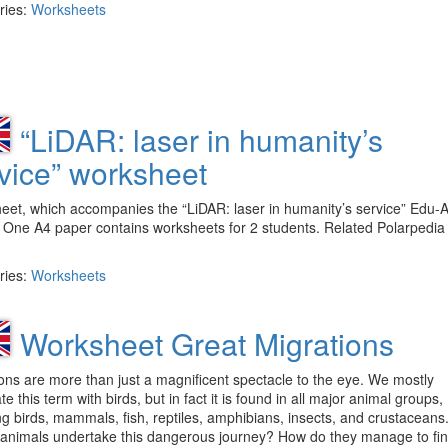
ries:
Worksheets
“LiDAR: laser in humanity’s
vice” worksheet
et, which accompanies the “LiDAR: laser in humanity’s service” Edu-A
 One A4 paper contains worksheets for 2 students. Related Polarpedia
ries:
Worksheets
Worksheet Great Migrations
ons are more than just a magnificent spectacle to the eye. We mostly
te this term with birds, but in fact it is found in all major animal groups,
ng birds, mammals, fish, reptiles, amphibians, insects, and crustaceans
animals undertake this dangerous journey? How do they manage to fin