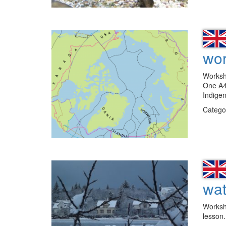
wor
Workshe
One A4 
Indige
Catego
wat
Workshe
lesson.