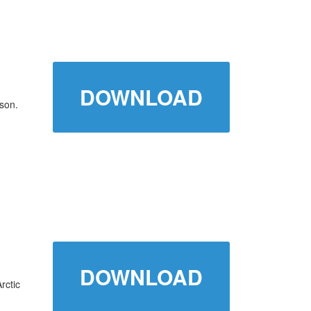
DOWNLOAD
son.
DOWNLOAD
rctic