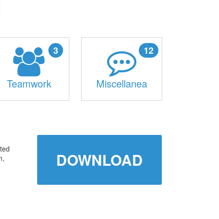
3
12
Teamwork
Miscellanea
ated
DOWNLOAD
n,