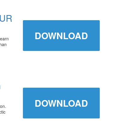
OUR
DOWNLOAD
learn
than
h
DOWNLOAD
son.
tic