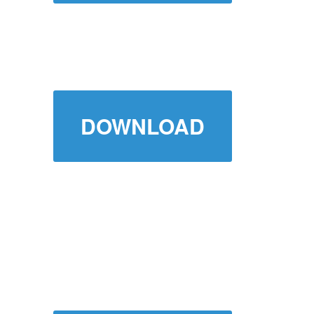
DOWNLOAD