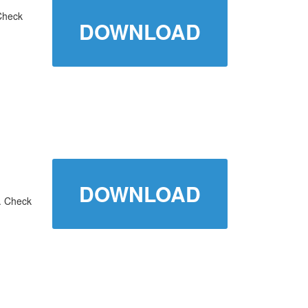
Check
DOWNLOAD
DOWNLOAD
. Check