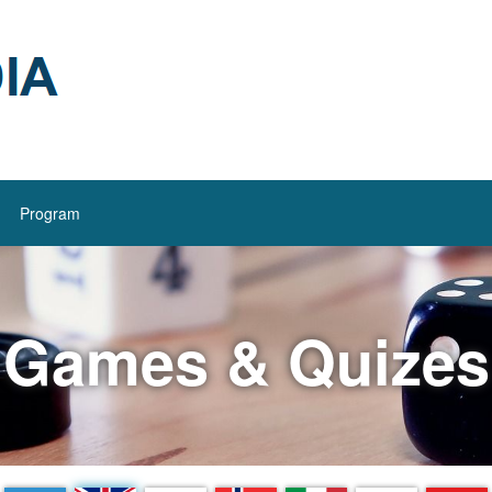
Program
Games & Quizes