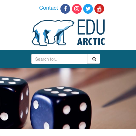
Contact