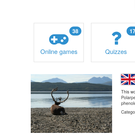
38
1
Online games
Quizzes
This wo
Polarpe
phenolo
Catego