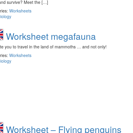
and survive? Meet the […]
ries:
Worksheets
iology
Worksheet megafauna
te you to travel in the land of mammoths … and not only!
ries:
Worksheets
iology
Worksheet – Flying penguins