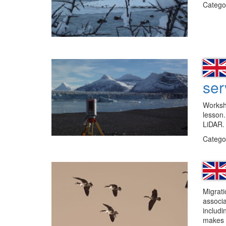
Catego
ser
Workshe
lesson.
LiDAR.
Catego
Migrati
associa
includi
makes 