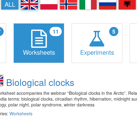
EN
PL
NN
IT
RU
SQ
ALL
7
11
5
Worksheets
Experiments
Biological clocks
rksheet accompanies the webinar “Biological clocks in the Arctic”. Rel
dia terms: biological clocks, circadian rhythm, hibernation, midnight su
gy, polar night, polar syndrome, winter darkness
ries:
Worksheets