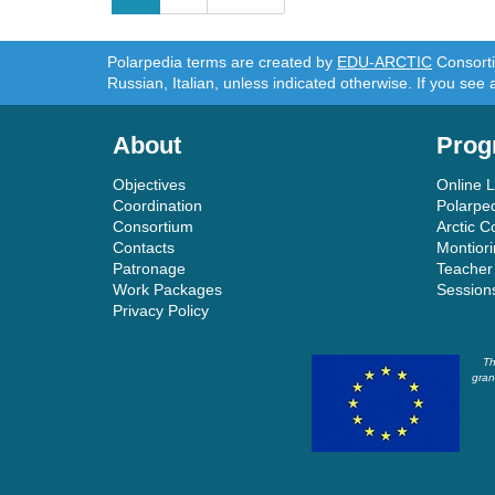
navigation
Polarpedia terms are created by
EDU-ARCTIC
Consortiu
Russian, Italian, unless indicated otherwise. If you see 
About
Prog
Objectives
Online 
Coordination
Polarpe
Consortium
Arctic C
Contacts
Montior
Patronage
Teacher
Work Packages
Session
Privacy Policy
Th
gran