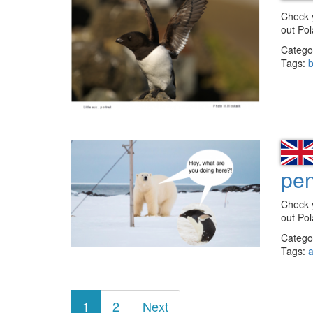
Check 
out Po
Catego
Tags:
b
pe
Check 
out Po
Catego
Tags:
a
Posts
1
2
Next