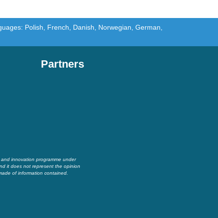
languages: Polish, French, Danish, Norwegian, German,
Partners
h and innovation programme under
nd it does not represent the opinion
made of information contained.