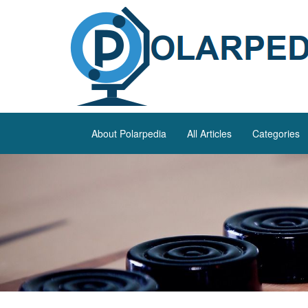
About Polarpedia
All Articles
Categories