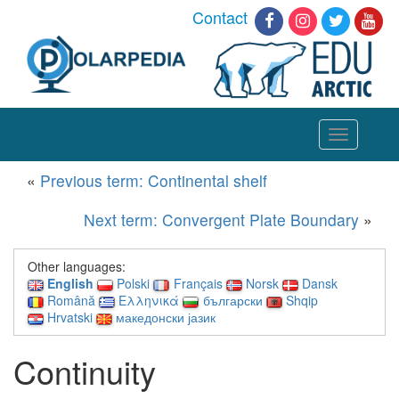
Contact
Toggle
navigation
«
Previous term: Continental shelf
Next term: Convergent Plate Boundary
»
Other languages:
English
Polski
Français
Norsk
Dansk
Română
Ελληνικά
български
Shqip
Hrvatski
македонски јазик
Continuity