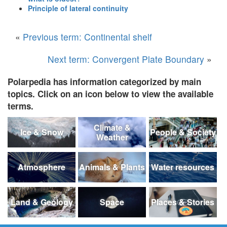
Principle of lateral continuity
«
Previous term: Continental shelf
Next term: Convergent Plate Boundary
»
Polarpedia has information categorized by main
topics. Click on an icon below to view the available
terms.
Climate &
Ice & Snow
People & Society
Weather
Atmosphere
Animals & Plants
Water resources
Land & Geology
Space
Places & Stories