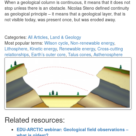
When a geological column is continuous, it means that it does not
stop unless there is an obstacle. Nicolas Steno defined continuity
as geological principle – it means that a geological layer, that is
not visible today, was present once, but was eroded away.
Categories:
All Articles
,
Land & Geology
Most popular terms:
Wilson cycle
,
Non-renewable energy
,
Lithosphere
,
Kinetic energy
,
Renewable energy
,
Cross-cutting
relationships
,
Earth’s outer core
,
Talus cones
,
Asthenosphere
Related resources:
EDU-ARCTIC webinar: Geological field observations –
what is oldest?