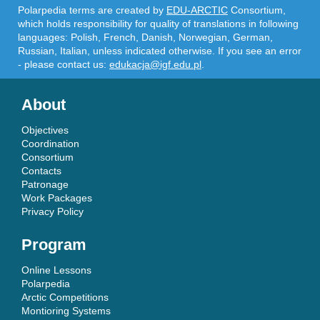
Polarpedia terms are created by
EDU-ARCTIC
Consortium,
which holds responsibility for quality of translations in following
languages: Polish, French, Danish, Norwegian, German,
Russian, Italian, unless indicated otherwise. If you see an error
- please contact us:
edukacja@igf.edu.pl
.
About
Objectives
Coordination
Consortium
Contacts
Patronage
Work Packages
Privacy Policy
Program
Online Lessons
Polarpedia
Arctic Competitions
Montioring Systems