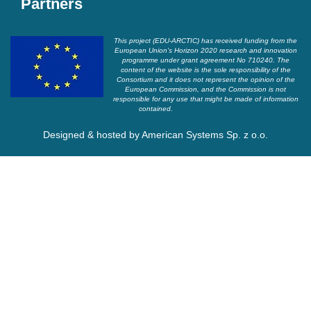
Partners
This project (EDU-ARCTIC) has received funding from the
European Union’s Horizon 2020 research and innovation
programme under grant agreement No 710240. The
content of the website is the sole responsibility of the
Consortium and it does not represent the opinion of the
European Commission, and the Commission is not
responsible for any use that might be made of information
contained.
Designed & hosted by
American Systems Sp. z o.o.