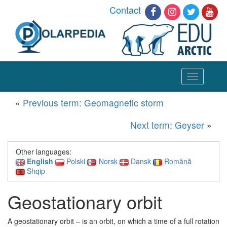
Contact
Toggle
navigation
«
Previous term: Geomagnetic storm
Next term: Geyser
»
Other languages:
English
Polski
Norsk
Dansk
Română
Shqip
Geostationary orbit
A geostationary orbit – is an orbit, on which a time of a full rotation