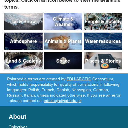
terms.
Climate &
Ice & Snow
People & Society
Weather
Atmosphere
Animals & Plants
Water resources
Land & Geology
Space
Places & Stories
Polarpedia terms are created by
EDU-ARCTIC
Consortium,
which holds responsibility for quality of translations in following
languages: Polish, French, Danish, Norwegian, German,
Russian, Italian, unless indicated otherwise. If you see an error
- please contact us:
edukacja@igf.edu.pl
.
About
Objectives