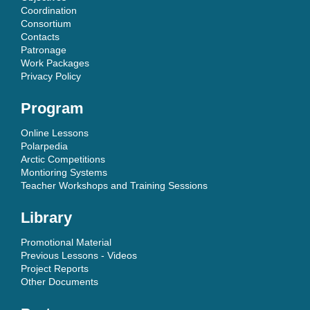
Coordination
Consortium
Contacts
Patronage
Work Packages
Privacy Policy
Program
Online Lessons
Polarpedia
Arctic Competitions
Montioring Systems
Teacher Workshops and Training Sessions
Library
Promotional Material
Previous Lessons - Videos
Project Reports
Other Documents