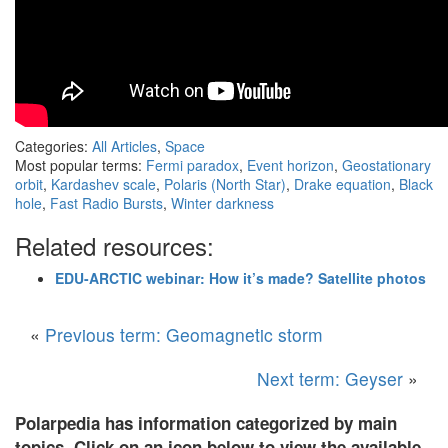
Categories:
All Articles
,
Space
Most popular terms:
Fermi paradox
,
Event horizon
,
Geostationary
orbit
,
Kardashev scale
,
Polaris (North Star)
,
Drake equation
,
Black
hole
,
Fast Radio Bursts
,
Winter darkness
Related resources:
EDU-ARCTIC webinar: How it’s made? Satellite photos
«
Previous term: Geomagnetic storm
Next term: Geyser
»
Polarpedia has information categorized by main
topics. Click on an icon below to view the available