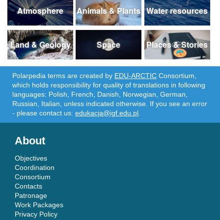
Atmosphere
Animals & Plants
Water resources
Land & Geology
Space
Places & Stories
Polarpedia terms are created by
EDU-ARCTIC
Consortium,
which holds responsibility for quality of translations in following
languages: Polish, French, Danish, Norwegian, German,
Russian, Italian, unless indicated otherwise. If you see an error
- please contact us:
edukacja@igf.edu.pl
.
About
Objectives
Coordination
Consortium
Contacts
Patronage
Work Packages
Privacy Policy