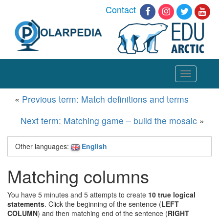
Contact
Toggle
navigation
«
Previous term: Match definitions and terms
Next term: Matching game – build the mosaic
»
Other languages:
English
Matching columns
You have 5 minutes and 5 attempts to create
10 true logical
statements
. Click the beginning of the sentence (
LEFT
COLUMN
) and then matching end of the sentence (
RIGHT