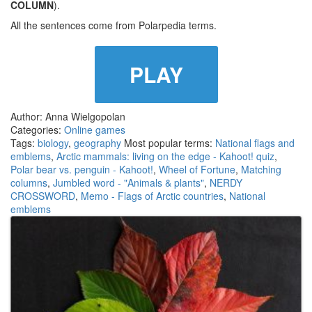
COLUMN
).
All the sentences come from Polarpedia terms.
PLAY
Author: Anna Wielgopolan
Categories:
Online games
Tags:
biology
,
geography
Most popular terms:
National flags and
emblems
,
Arctic mammals: living on the edge - Kahoot! quiz
,
Polar bear vs. penguin - Kahoot!
,
Wheel of Fortune
,
Matching
columns
,
Jumbled word - "Animals & plants"
,
NERDY
CROSSWORD
,
Memo - Flags of Arctic countries
,
National
emblems