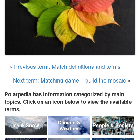
«
Previous term: Match definitions and terms
Next term: Matching game – build the mosaic
»
Polarpedia has information categorized by main
topics. Click on an icon below to view the available
terms.
Climate &
Ice & Snow
People & Society
Weather