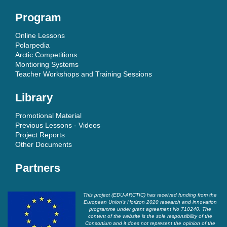
Program
Online Lessons
Polarpedia
Arctic Competitions
Montioring Systems
Teacher Workshops and Training Sessions
Library
Promotional Material
Previous Lessons - Videos
Project Reports
Other Documents
Partners
This project (EDU-ARCTIC) has received funding from the
European Union’s Horizon 2020 research and innovation
programme under grant agreement No 710240. The
content of the website is the sole responsibility of the
Consortium and it does not represent the opinion of the