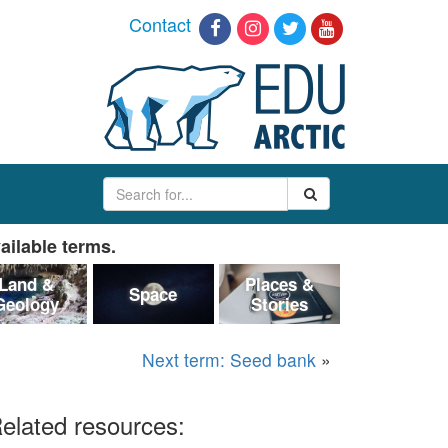
Contact
ailable terms.
Land &
Places &
Space
Geology
Stories
Next term: Seed bank
»
elated resources: