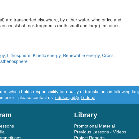
l) are transported elsewhere, by either water, wind or ice and
an consist of rock-fragments (both small and large), minerals
rgy
,
Lithosphere
,
Kinetic energy
,
Renewable energy
,
Cross-
Asthenosphere
m, which holds responsibility for quality of translations in following 
an error - please contact us:
edukacja@igf.edu.pl
.
ram
Library
Lessons
Promotional Material
dia
Previous Lessons - Videos
ompetitions
Project Reports