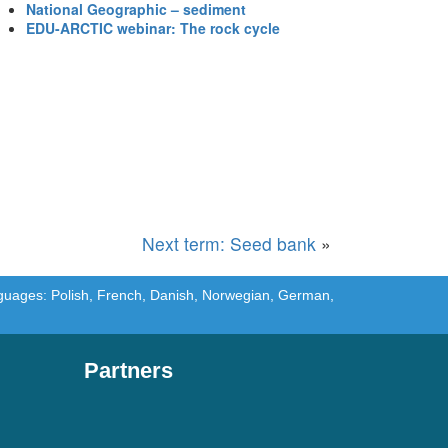
National Geographic – sediment
EDU-ARCTIC webinar: The rock cycle
Next term: Seed bank
»
languages: Polish, French, Danish, Norwegian, German,
Partners