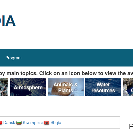
Program
y main topics. Click on an icon below to view the av
&
Animals &
Water
Atmosphere
Plants
resources
Dansk
български
Shqip
R