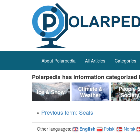
About Polarpedia
All Articles
Categories
Polarpedia has information categorized b
Climate &
People 
Ice & Snow
Weather
Society
«
Previous term: Seals
Other languages:
English
Polski
Norsk