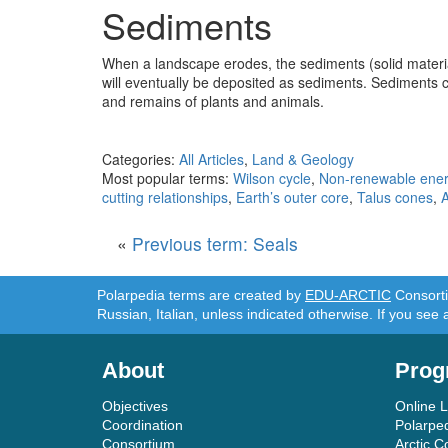
Sediments
When a landscape erodes, the sediments (solid materia
will eventually be deposited as sediments. Sediments c
and remains of plants and animals.
Categories:
All Articles
,
Land & Geology
Most popular terms:
Wilson cycle
,
Non-renewable ene
cutting relationships
,
Earth’s outer core
,
Talus cones
,
«
Previous term: Seals
Polarpedia terms are created by
EDU-ARCTIC
Consortiu
Russian, Italian, unless indicated otherwise. If you see 
About
Prog
Objectives
Online 
Coordination
Polarpe
Consortium
Arctic C