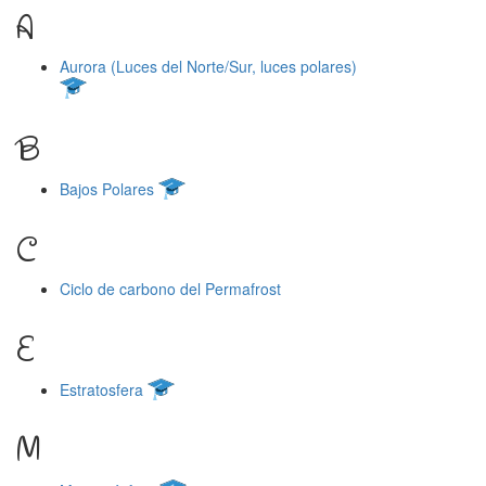
A
Aurora (Luces del Norte/Sur, luces polares)
B
Bajos Polares
C
Ciclo de carbono del Permafrost
E
Estratosfera
M