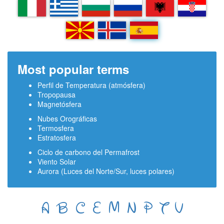
IT
EL
BG
RU
SQ
HR
MK
IS
ES
Most popular terms
Perfil de Temperatura (atmósfera)
Tropopausa
Magnetósfera
Nubes Orográficas
Termosfera
Estratosfera
Ciclo de carbono del Permafrost
Viento Solar
Aurora (Luces del Norte/Sur, luces polares)
A
B
C
E
M
N
P
T
V