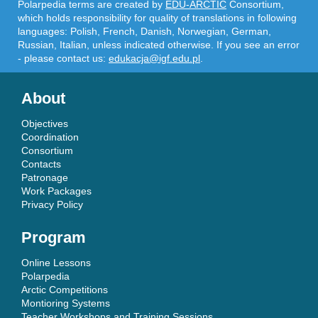
Polarpedia terms are created by
EDU-ARCTIC
Consortium,
which holds responsibility for quality of translations in following
languages: Polish, French, Danish, Norwegian, German,
Russian, Italian, unless indicated otherwise. If you see an error
- please contact us:
edukacja@igf.edu.pl
.
About
Objectives
Coordination
Consortium
Contacts
Patronage
Work Packages
Privacy Policy
Program
Online Lessons
Polarpedia
Arctic Competitions
Montioring Systems
Teacher Workshops and Training Sessions