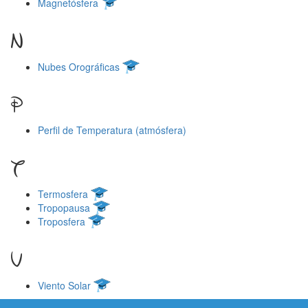
Magnetósfera
N
Nubes Orográficas
P
Perfil de Temperatura (atmósfera)
T
Termosfera
Tropopausa
Troposfera
V
Viento Solar