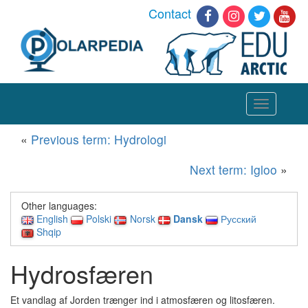
Contact
Toggle
navigation
«
Previous term: Hydrologi
Next term: Igloo
»
Other languages:
English
Polski
Norsk
Dansk
Русский
Shqip
Hydrosfæren
Et vandlag af Jorden trænger ind i atmosfæren og litosfæren.