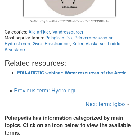
Kilde: https://somersetraptorscience.blogspot.nl
Categories:
Alle artikler
,
Vandressourcer
Most popular terms:
Pelagiske fisk
,
Primærproducenter
,
Hydrosfæren
,
Gyre
,
Havstrømme
,
Kuller
,
Alaska sej
,
Lodde
,
Kryosfære
Related resources:
EDU-ARCTIC webinar: Water resources of the Arctic
«
Previous term: Hydrologi
Next term: Igloo
»
Polarpedia has information categorized by main
topics. Click on an icon below to view the available
terms.