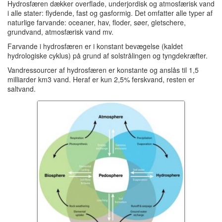
Hydrosfæren dækker overflade, underjordisk og atmosfærisk vand
i alle stater: flydende, fast og gasformig.
Det omfatter alle typer af
naturlige farvande: oceaner, hav, floder, søer, gletschere,
grundvand, atmosfærisk vand mv.
Farvande i hydrosfæren er i konstant bevægelse (kaldet
hydrologiske cyklus) på grund af solstrålingen og tyngdekræfter.
Vandressourcer af hydrosfæren er konstante og anslås til 1,5
milliarder km3 vand.
Heraf er kun 2,5% ferskvand, resten er
saltvand.