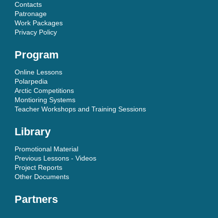
Contacts
Patronage
Work Packages
Privacy Policy
Program
Online Lessons
Polarpedia
Arctic Competitions
Montioring Systems
Teacher Workshops and Training Sessions
Library
Promotional Material
Previous Lessons - Videos
Project Reports
Other Documents
Partners