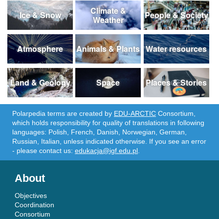
Climate &
Ice & Snow
People & Society
Weather
Atmosphere
Animals & Plants
Water resources
Land & Geology
Space
Places & Stories
Polarpedia terms are created by
EDU-ARCTIC
Consortium,
which holds responsibility for quality of translations in following
languages: Polish, French, Danish, Norwegian, German,
Russian, Italian, unless indicated otherwise. If you see an error
- please contact us:
edukacja@igf.edu.pl
.
About
Objectives
Coordination
Consortium