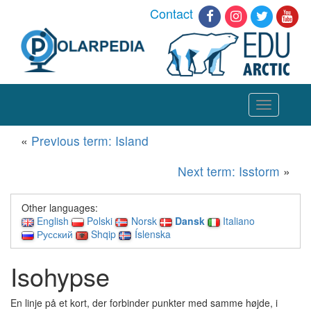
Contact
Toggle
navigation
«
Previous term: Island
Next term: Isstorm
»
Other languages:
English
Polski
Norsk
Dansk
Italiano
Русский
Shqip
Íslenska
Isohypse
En linje på et kort, der forbinder punkter med samme højde, i