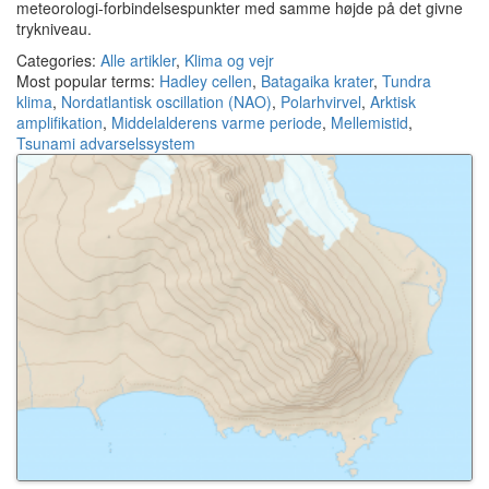
meteorologi-forbindelsespunkter med samme højde på det givne
trykniveau.
Categories:
Alle artikler
,
Klima og vejr
Most popular terms:
Hadley cellen
,
Batagaika krater
,
Tundra
klima
,
Nordatlantisk oscillation (NAO)
,
Polarhvirvel
,
Arktisk
amplifikation
,
Middelalderens varme periode
,
Mellemistid
,
Tsunami advarselssystem