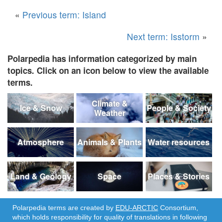
«
Previous term: Island
Next term: Isstorm
»
Polarpedia has information categorized by main
topics. Click on an icon below to view the available
terms.
Climate &
Ice & Snow
People & Society
Weather
Atmosphere
Animals & Plants
Water resources
Land & Geology
Space
Places & Stories
Polarpedia terms are created by
EDU-ARCTIC
Consortium,
which holds responsibility for quality of translations in following