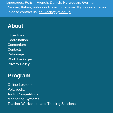
languages: Polish, French, Danish, Norwegian, German,
Russian, Italian, unless indicated otherwise. If you see an error
- please contact us:
edukacja@igf.edu.pl
.
About
Objectives
Coordination
Consortium
Contacts
Patronage
Work Packages
Privacy Policy
Program
Online Lessons
Polarpedia
Arctic Competitions
Montioring Systems
Teacher Workshops and Training Sessions