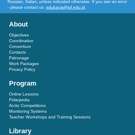
Russian, Italian, unless indicated otherwise. If you see an error
- please contact us:
edukacja@igf.edu.pl
.
About
Objectives
Coordination
Consortium
Contacts
Patronage
Work Packages
Privacy Policy
Program
Online Lessons
Polarpedia
Arctic Competitions
Montioring Systems
Teacher Workshops and Training Sessions
Library