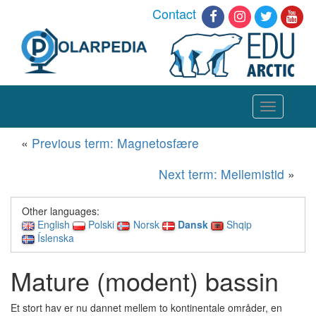
Contact
Toggle
navigation
«
Previous term: Magnetosfære
Next term: Mellemistid
»
Other languages:
English
Polski
Norsk
Dansk
Shqip
Íslenska
Mature (modent) bassin
Et stort hav er nu dannet mellem to kontinentale områder, en