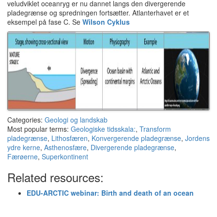
veludviklet oceanryg er nu dannet langs den divergerende
pladegrænse og spredningen fortsætter. Atlanterhavet er et
eksempel på fase C. Se
Wilson Cyklus
Categories:
Geologi og landskab
Most popular terms:
Geologiske tidsskala:
,
Transform
pladegrænse
,
Lithosfæren
,
Konvergerende pladegrænse
,
Jordens
ydre kerne
,
Asthenosfære
,
Divergerende pladegrænse
,
Færøerne
,
Superkontinent
Related resources:
EDU-ARCTIC webinar: Birth and death of an ocean