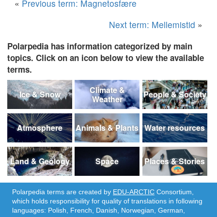
«
Previous term: Magnetosfære
Next term: Mellemistid
»
Polarpedia has information categorized by main
topics. Click on an icon below to view the available
terms.
Climate &
Ice & Snow
People & Society
Weather
Atmosphere
Animals & Plants
Water resources
Land & Geology
Space
Places & Stories
Polarpedia terms are created by
EDU-ARCTIC
Consortium,
which holds responsibility for quality of translations in following
languages: Polish, French, Danish, Norwegian, German,