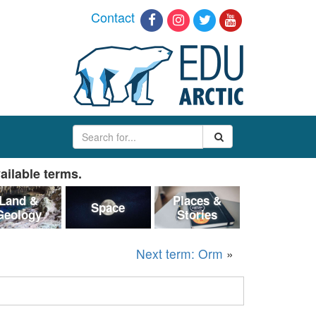
Contact
ailable terms.
Land &
Places &
Space
Geology
Stories
Next term: Orm
»