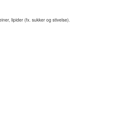
er, lipider (fx. sukker og stivelse).