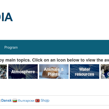
Program
y main topics. Click on an icon below to view the av
&
Animals &
Water
Atmosphere
Plants
resources
Dansk
български
Shqip