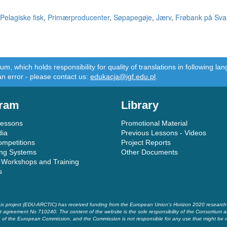
Pelagiske fisk
,
Primærproducenter
,
Søpapegøje
,
Jærv
,
Frøbank på Sva
m, which holds responsibility for quality of translations in following 
an error - please contact us:
edukacja@igf.edu.pl
.
ram
Library
Lessons
Promotional Material
dia
Previous Lessons - Videos
ompetitions
Project Reports
ing Systems
Other Documents
 Workshops and Training
s
is project (EDU-ARCTIC) has received funding from the European Union’s Horizon 2020 researc
t agreement No 710240. The content of the website is the sole responsibility of the Consortium a
of the European Commission, and the Commission is not responsible for any use that might be 