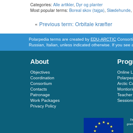
Categories:
Alle artikler
,
Dyr og planter
Most popular terms:
Boreal skov (tajga)
,
Slædehunde
,
«
Previous term: Orbitale kræfter
Polarpedia terms are created by
EDU-ARCTIC
Consortiu
Russian, Italian, unless indicated otherwise. If you see 
About
Prog
Objectives
Online 
Coordination
Polarpe
Consortium
Arctic C
Contacts
Montior
Patronage
Teacher
Work Packages
Session
Privacy Policy
Th
gran