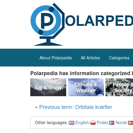
About Polarpedia
All Articles
Categories
Polarpedia has information categorized b
Climate &
People 
Ice & Snow
Weather
Society
«
Previous term: Orbitale kræfter
Other languages:
English
Polski
Norsk