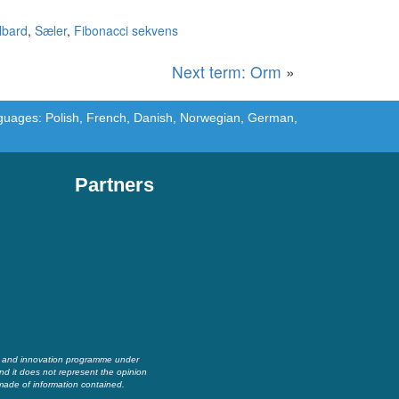
lbard
,
Sæler
,
Fibonacci sekvens
Next term: Orm
»
languages: Polish, French, Danish, Norwegian, German,
Partners
h and innovation programme under
nd it does not represent the opinion
made of information contained.