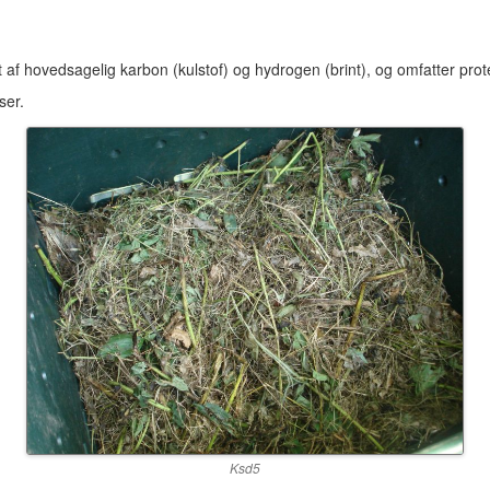
 af hovedsagelig karbon (kulstof) og hydrogen (brint), og omfatter protein
ser.
Ksd5