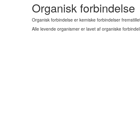
Organisk forbindelse
Organisk forbindelse er kemiske forbindelser fremstillet
Alle levende organismer er lavet af organiske forbindel