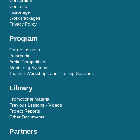
Consortium
Contacts
Patronage
Work Packages
Privacy Policy
Program
Online Lessons
Polarpedia
Arctic Competitions
Montioring Systems
Teacher Workshops and Training Sessions
Library
Promotional Material
Previous Lessons - Videos
Project Reports
Other Documents
Partners