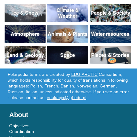
Climate &
Ice & Snow
People & Society
Weather
Atmosphere
Animals & Plants
Water resources
Land & Geology
Space
Places & Stories
Polarpedia terms are created by
EDU-ARCTIC
Consortium,
which holds responsibility for quality of translations in following
languages: Polish, French, Danish, Norwegian, German,
Russian, Italian, unless indicated otherwise. If you see an error
- please contact us:
edukacja@igf.edu.pl
.
About
Objectives
Coordination