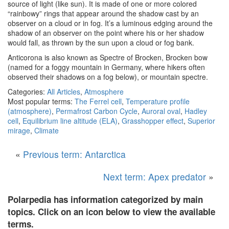
source of light (like sun). It is made of one or more colored
“rainbowy” rings that appear around the shadow cast by an
observer on a cloud or in fog.
It’s
a
luminous
edging
around
the
shadow
of
an
observer
on
the
point
where
his
or
her
shadow
would
fall,
as
thrown
by
the
sun
upon
a
cloud
or
fog
bank.
Anticorona is also known as
Spectre of Brocken,
Brocken bow
(named for a foggy mountain in Germany, where hikers often
observed their shadows on a fog below)
, or
mountain spectre.
Categories:
All Articles
,
Atmosphere
Most popular terms:
The Ferrel cell
,
Temperature profile
(atmosphere)
,
Permafrost Carbon Cycle
,
Auroral oval
,
Hadley
cell
,
Equilibrium line altitude (ELA)
,
Grasshopper effect
,
Superior
mirage
,
Climate
«
Previous term: Antarctica
Next term: Apex predator
»
Polarpedia has information categorized by main
topics. Click on an icon below to view the available
terms.