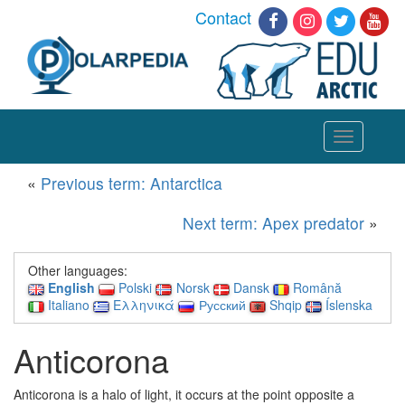
Contact
Toggle
navigation
«
Previous term: Antarctica
Next term: Apex predator
»
Other languages:
English
Polski
Norsk
Dansk
Română
Italiano
Ελληνικά
Русский
Shqip
Íslenska
Anticorona
Anticorona is a halo of light, it
occurs at the point opposite a