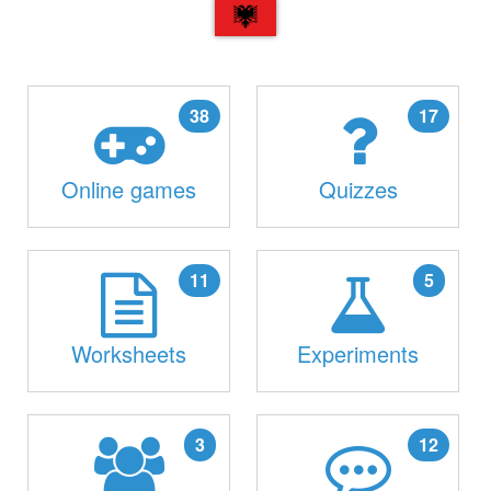
SQ
38
17
Online games
Quizzes
11
5
Worksheets
Experiments
3
12