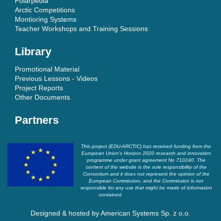
Polarpedia
Arctic Competitions
Montioring Systems
Teacher Workshops and Training Sessions
Library
Promotional Material
Previous Lessons - Videos
Project Reports
Other Documents
Partners
This project (EDU-ARCTIC) has received funding from the
European Union’s Horizon 2020 research and innovation
programme under grant agreement No 710240. The
content of the website is the sole responsibility of the
Consortium and it does not represent the opinion of the
European Commission, and the Commission is not
responsible for any use that might be made of information
contained.
Designed & hosted by
American Systems Sp. z o.o.