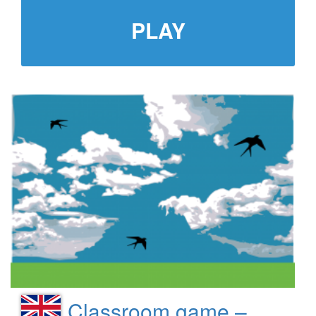
PLAY
Classroom game –