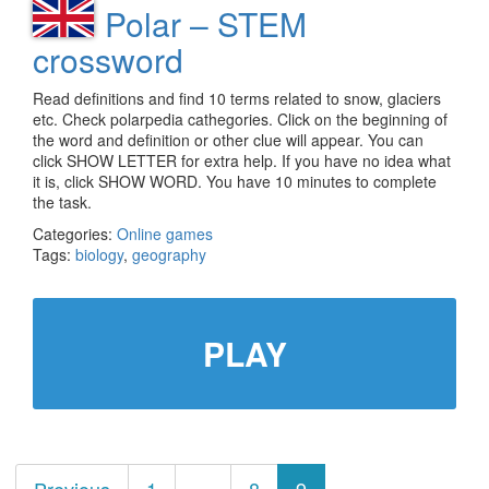
Polar – STEM
crossword
Read definitions and find 10 terms related to snow, glaciers
etc. Check polarpedia cathegories. Click on the beginning of
the word and definition or other clue will appear. You can
click SHOW LETTER for extra help. If you have no idea what
it is, click SHOW WORD. You have 10 minutes to complete
the task.
Categories:
Online games
Tags:
biology
,
geography
PLAY
Posts