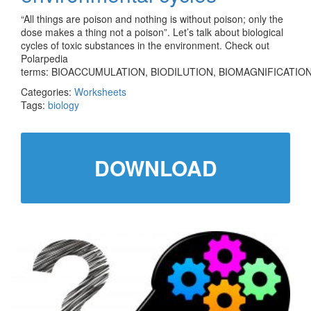
“All things are poison and nothing is without poison; only the
dose makes a thing not a poison”. Let’s talk about biological
cycles of toxic substances in the environment. Check out
Polarpedia
terms: BIOACCUMULATION, BIODILUTION, BIOMAGNIFICATION
Categories:
Worksheets
Tags:
biology
DOWNLOAD