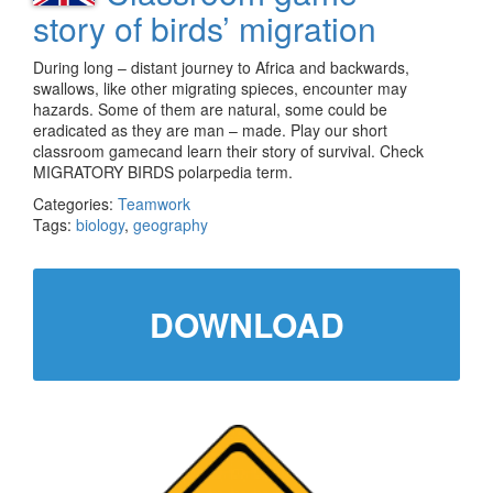
story of birds’ migration
During long – distant journey to Africa and backwards,
swallows, like other migrating spieces, encounter may
hazards. Some of them are natural, some could be
eradicated as they are man – made. Play our short
classroom gamecand learn their story of survival. Check
MIGRATORY BIRDS polarpedia term.
Categories:
Teamwork
Tags:
biology
,
geography
DOWNLOAD