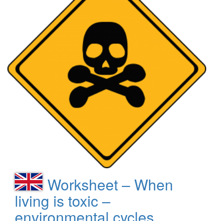
Worksheet – When
living is toxic –
environmental cycles