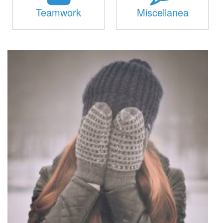
Teamwork
Miscellanea