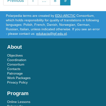
Previous
1
…
8
9
navigation
Polarpedia terms are created by
EDU-ARCTIC
Consortium,
which holds responsibility for quality of translations in following
languages: Polish, French, Danish, Norwegian, German,
Russian, Italian, unless indicated otherwise. If you see an error
- please contact us:
edukacja@igf.edu.pl
.
About
Objectives
Coordination
Consortium
Contacts
Patronage
Work Packages
Privacy Policy
Program
Online Lessons