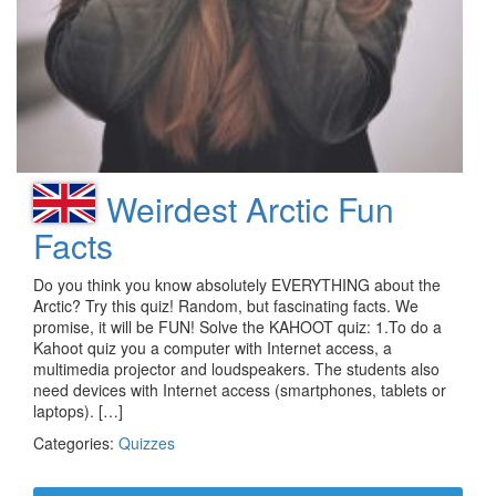
Weirdest Arctic Fun
Facts
Do you think you know absolutely EVERYTHING about the
Arctic? Try this quiz! Random, but fascinating facts. We
promise, it will be FUN! Solve the KAHOOT quiz: 1.To do a
Kahoot quiz you a computer with Internet access, a
multimedia projector and loudspeakers. The students also
need devices with Internet access (smartphones, tablets or
laptops). […]
Categories:
Quizzes