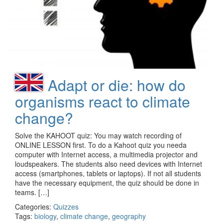
Adapt or die: how do
organisms react to climate
change?
Solve the KAHOOT quiz: You may watch recording of
ONLINE LESSON first. To do a Kahoot quiz you needa
computer with Internet access, a multimedia projector and
loudspeakers. The students also need devices with Internet
access (smartphones, tablets or laptops). If not all students
have the necessary equipment, the quiz should be done in
teams. […]
Categories:
Quizzes
Tags:
biology
,
climate change
,
geography