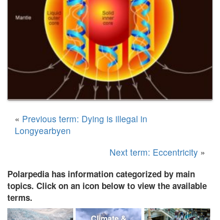
«
Previous term: Dying is illegal in
Longyearbyen
Next term: Eccentricity
»
Polarpedia has information categorized by main
topics. Click on an icon below to view the available
terms.
Climate &