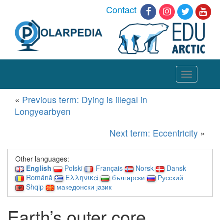
Contact
Toggle
navigation
«
Previous term: Dying is illegal in
Longyearbyen
Next term: Eccentricity
»
Other languages:
English
Polski
Français
Norsk
Dansk
Română
Ελληνικά
български
Русский
Shqip
македонски јазик
Earth’s outer core