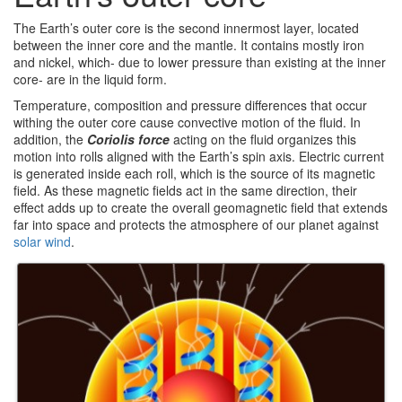
The Earth’s outer core is the second innermost layer, located
between the inner core and the mantle. It contains mostly iron
and nickel, which- due to lower pressure than existing at the inner
core- are in the liquid form.
Temperature, composition and pressure differences that occur
withing the outer core cause convective motion of the fluid. In
addition, the
Coriolis force
acting on the fluid organizes this
motion into rolls aligned with the Earth’s spin axis. Electric current
is generated inside each roll, which is the source of its magnetic
field. As these magnetic fields act in the same direction, their
effect adds up to create the overall geomagnetic field that extends
far into space and protects the atmosphere of our planet against
solar wind
.