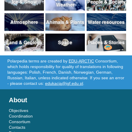
Ice & Snow
People & Society
Weather
Atmosphere
Animals & Plants
Water resources
Land & Geology
Space
Places & Stories
Polarpedia terms are created by
EDU-ARCTIC
Consortium,
which holds responsibility for quality of translations in following
languages: Polish, French, Danish, Norwegian, German,
Russian, Italian, unless indicated otherwise. If you see an error
- please contact us:
edukacja@igf.edu.pl
.
About
Objectives
Coordination
Consortium
Contacts