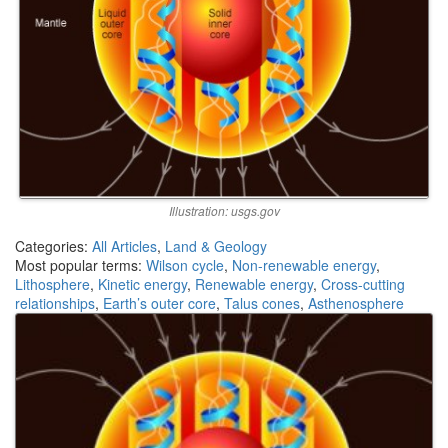
Illustration: usgs.gov
Categories:
All Articles
,
Land & Geology
Most popular terms:
Wilson cycle
,
Non-renewable energy
,
Lithosphere
,
Kinetic energy
,
Renewable energy
,
Cross-cutting
relationships
,
Earth’s outer core
,
Talus cones
,
Asthenosphere