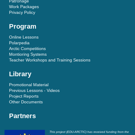
Patronage
Work Packages
Privacy Policy
Program
Online Lessons
Polarpedia
Arctic Competitions
Montioring Systems
Teacher Workshops and Training Sessions
Library
Promotional Material
Previous Lessons - Videos
Project Reports
Other Documents
Partners
This project (EDU-ARCTIC) has received funding from the