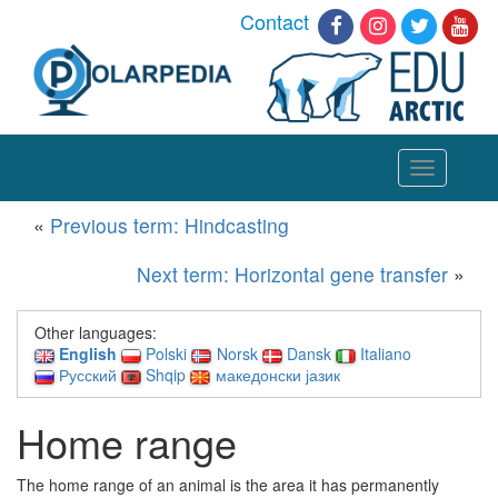
Contact
Toggle
navigation
«
Previous term: Hindcasting
Next term: Horizontal gene transfer
»
Other languages:
English
Polski
Norsk
Dansk
Italiano
Русский
Shqip
македонски јазик
Home range
The home range of an animal is the area it has permanently