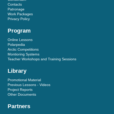
Contacts
Patronage
Work Packages
Privacy Policy
Program
Online Lessons
Polarpedia
Arctic Competitions
Montioring Systems
Teacher Workshops and Training Sessions
Library
Promotional Material
Previous Lessons - Videos
Project Reports
Other Documents
Partners