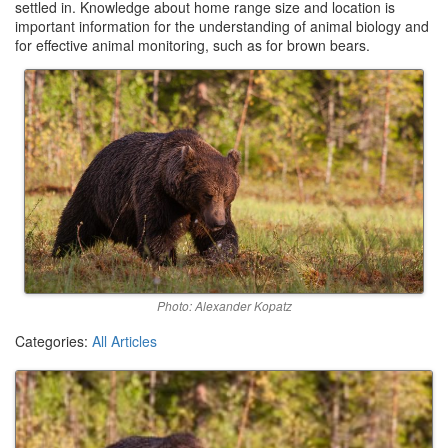
settled in. Knowledge about home range size and location is
important information for the understanding of animal biology and
for effective animal monitoring, such as for brown bears.
Photo: Alexander Kopatz
Categories:
All Articles