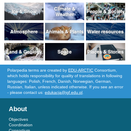
Climate &
Ice & Snow
People & Society
Weather
Atmosphere
Animals & Plants
Water resources
Land & Geology
Space
Places & Stories
Polarpedia terms are created by
EDU-ARCTIC
Consortium,
which holds responsibility for quality of translations in following
languages: Polish, French, Danish, Norwegian, German,
Russian, Italian, unless indicated otherwise. If you see an error
- please contact us:
edukacja@igf.edu.pl
.
About
Objectives
Coordination
Consortium