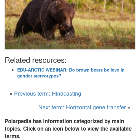
Related resources:
EDU-ARCTIC WEBINAR: Do brown bears believe in
gender stereotypes?
«
Previous term: Hindcasting
Next term: Horizontal gene transfer
»
Polarpedia has information categorized by main
topics. Click on an icon below to view the available
terms.