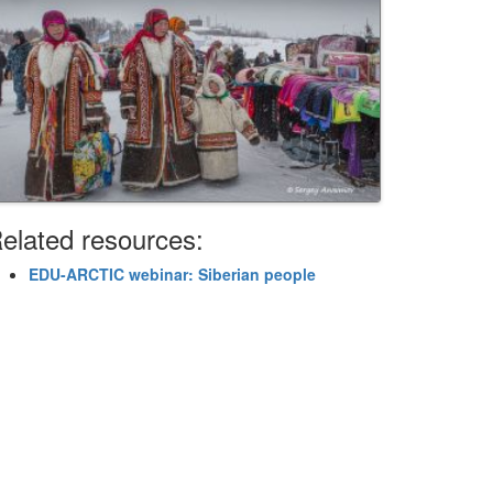
elated resources:
EDU-ARCTIC webinar: Siberian people