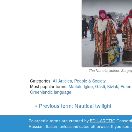
The Nenets, author: Sergey
Categories:
All Articles
,
People & Society
Most popular terms:
Mattak
,
Igloo
,
Gákti
,
Kiviak
,
Potent
Greenlandic language
«
Previous term: Nautical twilight
Polarpedia terms are created by
EDU-ARCTIC
Consortiu
Russian, Italian, unless indicated otherwise. If you see 