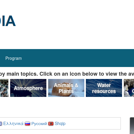
Program
y main topics. Click on an icon below to view the av
&
Animals &
Water
Atmosphere
Plants
resources
Ελληνικά
Русский
Shqip