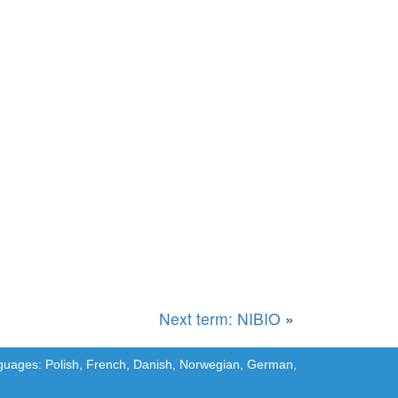
Next term: NIBIO
»
languages: Polish, French, Danish, Norwegian, German,