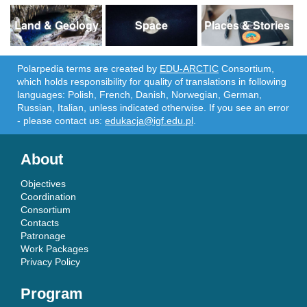
Land & Geology
Space
Places & Stories
Polarpedia terms are created by
EDU-ARCTIC
Consortium,
which holds responsibility for quality of translations in following
languages: Polish, French, Danish, Norwegian, German,
Russian, Italian, unless indicated otherwise. If you see an error
- please contact us:
edukacja@igf.edu.pl
.
About
Objectives
Coordination
Consortium
Contacts
Patronage
Work Packages
Privacy Policy
Program