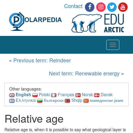
Contact
Toggle
navigation
«
Previous term: Reindeer
Next term: Renewable energy
»
Other languages:
English
Polski
Français
Norsk
Dansk
Ελληνικά
български
Shqip
македонски јазик
Relative age
Relative age is, when it is possible to say what geological layer is