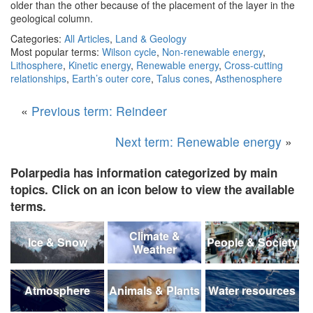
older than the other because of the placement of the layer in the
geological column.
Categories:
All Articles
,
Land & Geology
Most popular terms:
Wilson cycle
,
Non-renewable energy
,
Lithosphere
,
Kinetic energy
,
Renewable energy
,
Cross-cutting
relationships
,
Earth’s outer core
,
Talus cones
,
Asthenosphere
«
Previous term: Reindeer
Next term: Renewable energy
»
Polarpedia has information categorized by main
topics. Click on an icon below to view the available
terms.
Climate &
Ice & Snow
People & Society
Weather
Atmosphere
Animals & Plants
Water resources