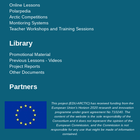
Online Lessons
Polarpedia
Arctic Competitions
Montioring Systems
Teacher Workshops and Training Sessions
Library
Promotional Material
Previous Lessons - Videos
Project Reports
Other Documents
Partners
This project (EDU-ARCTIC) has received funding from the
European Union’s Horizon 2020 research and innovation
programme under grant agreement No 710240. The
content of the website is the sole responsibility of the
Consortium and it does not represent the opinion of the
European Commission, and the Commission is not
responsible for any use that might be made of information
contained.