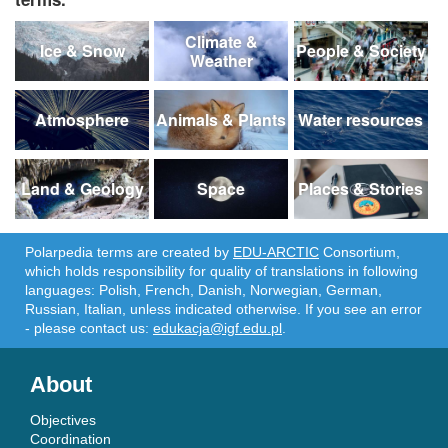
Climate &
Ice & Snow
People & Society
Weather
Atmosphere
Animals & Plants
Water resources
Land & Geology
Space
Places & Stories
Polarpedia terms are created by
EDU-ARCTIC
Consortium,
which holds responsibility for quality of translations in following
languages: Polish, French, Danish, Norwegian, German,
Russian, Italian, unless indicated otherwise. If you see an error
- please contact us:
edukacja@igf.edu.pl
.
About
Objectives
Coordination