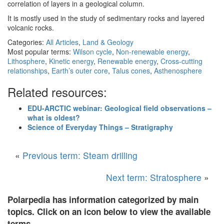
correlation of layers in a geological column.
It is mostly used in the study of sedimentary rocks and layered
volcanic rocks.
Categories:
All Articles
,
Land & Geology
Most popular terms:
Wilson cycle
,
Non-renewable energy
,
Lithosphere
,
Kinetic energy
,
Renewable energy
,
Cross-cutting
relationships
,
Earth’s outer core
,
Talus cones
,
Asthenosphere
Related resources:
EDU-ARCTIC webinar: Geological field observations –
what is oldest?
Science of Everyday Things – Stratigraphy
«
Previous term: Steam drilling
Next term: Stratosphere
»
Polarpedia has information categorized by main
topics. Click on an icon below to view the available
terms.