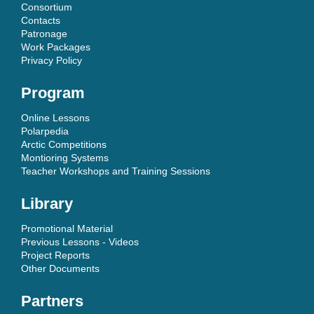
Consortium
Contacts
Patronage
Work Packages
Privacy Policy
Program
Online Lessons
Polarpedia
Arctic Competitions
Montioring Systems
Teacher Workshops and Training Sessions
Library
Promotional Material
Previous Lessons - Videos
Project Reports
Other Documents
Partners