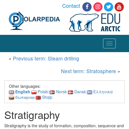
Contact
Toggle
navigation
«
Previous term: Steam drilling
Next term: Stratosphere
»
Other languages:
English
Polski
Norsk
Dansk
Ελληνικά
български
Shqip
Stratigraphy
Stratigraphy is the study of formation, composition, sequence and