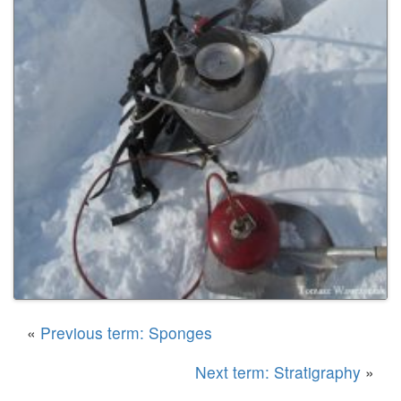
«
Previous term: Sponges
Next term: Stratigraphy
»