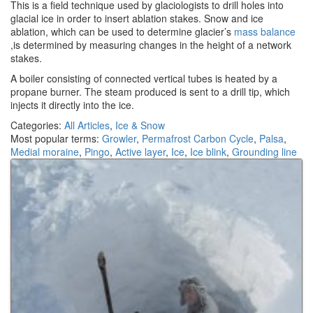
This is a field technique used by glaciologists to drill holes into
glacial ice in order to insert ablation stakes. Snow and ice
ablation, which can be used to determine glacier’s
mass balance
,is determined by measuring changes in the height of a network
stakes.
A boiler consisting of connected vertical tubes is heated by a
propane burner. The steam produced is sent to a drill tip, which
injects it directly into the ice.
Categories:
All Articles
,
Ice & Snow
Most popular terms:
Growler
,
Permafrost Carbon Cycle
,
Palsa
,
Medial moraine
,
Pingo
,
Active layer
,
Ice
,
Ice blink
,
Grounding line