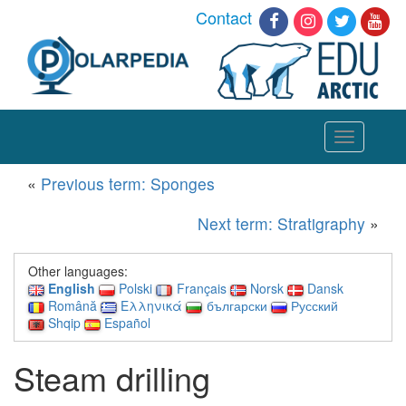
Contact
Toggle
navigation
«
Previous term: Sponges
Next term: Stratigraphy
»
Other languages:
English
Polski
Français
Norsk
Dansk
Română
Ελληνικά
български
Русский
Shqip
Español
Steam drilling