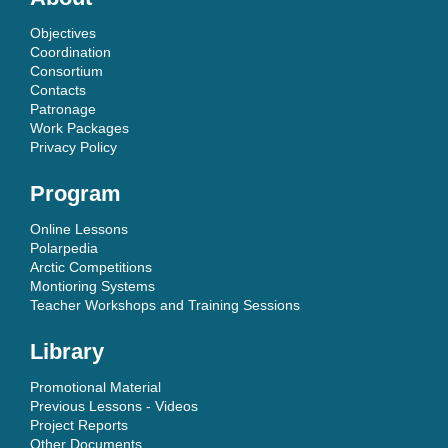
Objectives
Coordination
Consortium
Contacts
Patronage
Work Packages
Privacy Policy
Program
Online Lessons
Polarpedia
Arctic Competitions
Montioring Systems
Teacher Workshops and Training Sessions
Library
Promotional Material
Previous Lessons - Videos
Project Reports
Other Documents