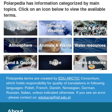
Polarpedia has information categorized by main
topics. Click on an icon below to view the available
terms.
Climate &
Ice & Snow
People & Society
Weather
Atmosphere
Animals & Plants
Water resources
Land & Geology
Space
Places & Stories
Polarpedia terms are created by
EDU-ARCTIC
Consortium,
which holds responsibility for quality of translations in following
languages: Polish, French, Danish, Norwegian, German,
Russian, Italian, unless indicated otherwise. If you see an error
- please contact us:
edukacja@igf.edu.pl
.
About