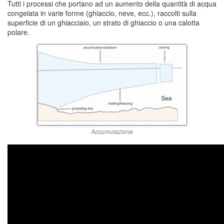
Tutti i processi che portano ad un aumento della quantità di acqua
congelata in varie forme (ghiaccio, neve, ecc.), raccolti sulla
superficie di un ghiacciaio, un strato di ghiaccio o una calotta
polare.
Accumulazione