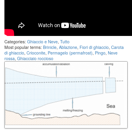
Categories:
Ghiaccio e Neve
,
Tutto
Most popular terms:
Brinicle
,
Ablazione
,
Fiori di ghiaccio
,
Carota
di ghiaccio
,
Crioconite
,
Permagelo (permafrost)
,
Pingo
,
Neve
rossa
,
Ghiacciaio roccioso