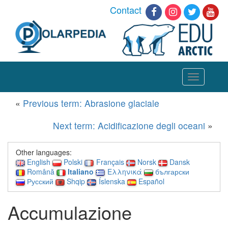
Contact
Toggle
navigation
«
Previous term: Abrasione glaciale
Next term: Acidificazione degli oceani
»
Other languages:
English
Polski
Français
Norsk
Dansk
Română
Italiano
Ελληνικά
български
Русский
Shqip
Íslenska
Español
Accumulazione