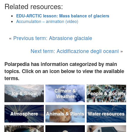
Related resources:
EDU-ARCTIC lesson: Mass balance of glaciers
Accumulation – animation (video)
«
Previous term: Abrasione glaciale
Next term: Acidificazione degli oceani
»
Polarpedia has information categorized by main
topics. Click on an icon below to view the available
terms.
Climate &
Ice & Snow
People & Society
Weather
Atmosphere
Animals & Plants
Water resources