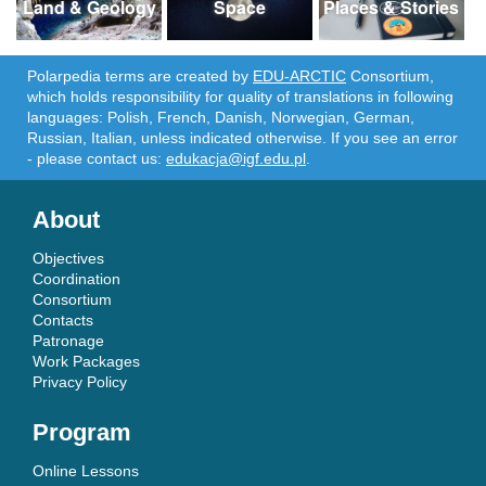
Land & Geology
Space
Places & Stories
Polarpedia terms are created by
EDU-ARCTIC
Consortium,
which holds responsibility for quality of translations in following
languages: Polish, French, Danish, Norwegian, German,
Russian, Italian, unless indicated otherwise. If you see an error
- please contact us:
edukacja@igf.edu.pl
.
About
Objectives
Coordination
Consortium
Contacts
Patronage
Work Packages
Privacy Policy
Program
Online Lessons