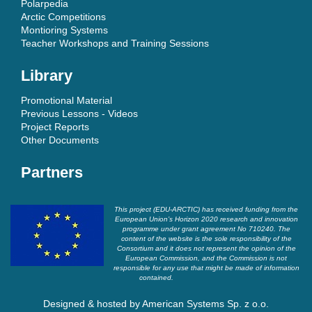
Polarpedia
Arctic Competitions
Montioring Systems
Teacher Workshops and Training Sessions
Library
Promotional Material
Previous Lessons - Videos
Project Reports
Other Documents
Partners
This project (EDU-ARCTIC) has received funding from the
European Union’s Horizon 2020 research and innovation
programme under grant agreement No 710240. The
content of the website is the sole responsibility of the
Consortium and it does not represent the opinion of the
European Commission, and the Commission is not
responsible for any use that might be made of information
contained.
Designed & hosted by
American Systems Sp. z o.o.