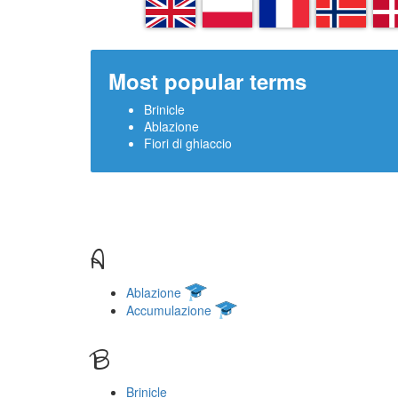
EN
PL
FR
NN
D
Most popular terms
Brinicle
Ablazione
Fiori di ghiaccio
A
Ablazione
Accumulazione
B
Brinicle