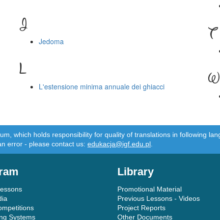
J
T
Jedoma
L
W
L'estensione minima annuale dei ghiacci
m, which holds responsibility for quality of translations in following 
an error - please contact us:
edukacja@igf.edu.pl
.
ram
Library
Lessons
Promotional Material
dia
Previous Lessons - Videos
ompetitions
Project Reports
ing Systems
Other Documents