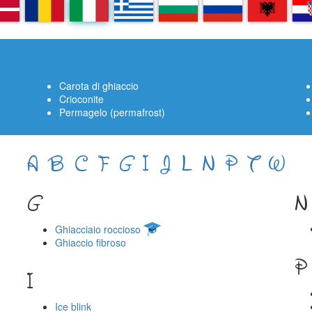
A
RO
IT
EL
BG
RU
SQ
H
Carota di ghiaccio
Crioconite
Permagelo (permafrost)
A
B
C
F
G
I
J
L
N
P
T
W
G
N
Ghiacciaio roccioso
Ghiaccio fibroso
P
I
Ice blink