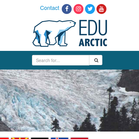
Contact