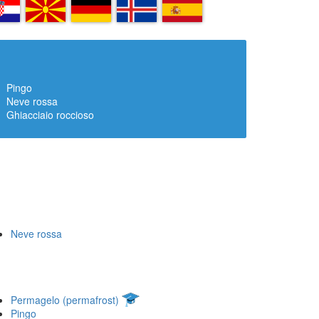
R
MK
DE
IS
ES
Pingo
Neve rossa
Ghiacciaio roccioso
Neve rossa
Permagelo (permafrost)
Pingo