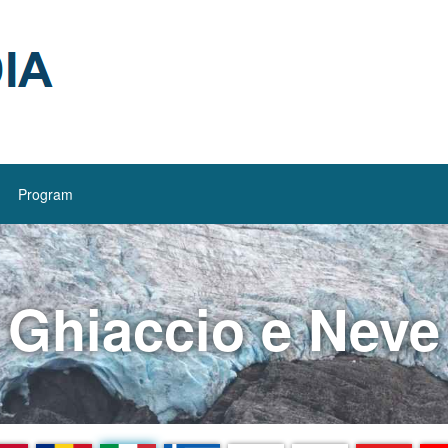
Program
Ghiaccio e Neve