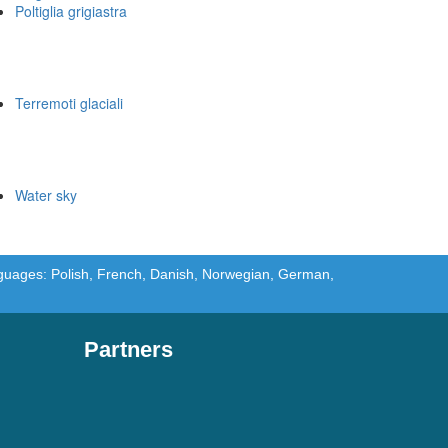
Poltiglia grigiastra
Terremoti glaciali
Water sky
languages: Polish, French, Danish, Norwegian, German,
Partners