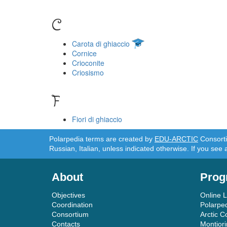
C
Carota di ghiaccio
Cornice
Crioconite
Criosismo
F
Fiori di ghiaccio
Polarpedia terms are created by
EDU-ARCTIC
Consortiu
Russian, Italian, unless indicated otherwise. If you see 
About
Prog
Objectives
Online 
Coordination
Polarpe
Consortium
Arctic C
Contacts
Montior