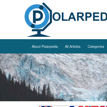
About Polarpedia
All Articles
Categories