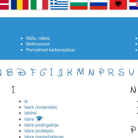
A
RO
IT
EL
BG
RU
SQ
H
Nålis, nåleis
Midtmorene
Permafrost karbonsyklus
A
B
D
F
G
I
J
K
M
N
P
R
S
V
I
N
Is
Isark (innlandsis)
Isblink
Isbre
Isbre jordingslinje
P
Isbre jordskjelv
Isbre massebalanse