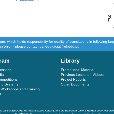
Y
m, which holds responsibility for quality of translations in following 
an error - please contact us:
edukacja@igf.edu.pl
.
ram
Library
Lessons
Promotional Material
dia
Previous Lessons - Videos
ompetitions
Project Reports
ing Systems
Other Documents
 Workshops and Training
s
is project (EDU-ARCTIC) has received funding from the European Union’s Horizon 2020 researc