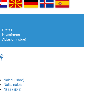
R
MK
DE
IS
ES
Brefall
Kryosfæren
Ablasjon (isbre)
Y
Naledi (isbre)
Nålis, nåleis
Nilas (sjøis)