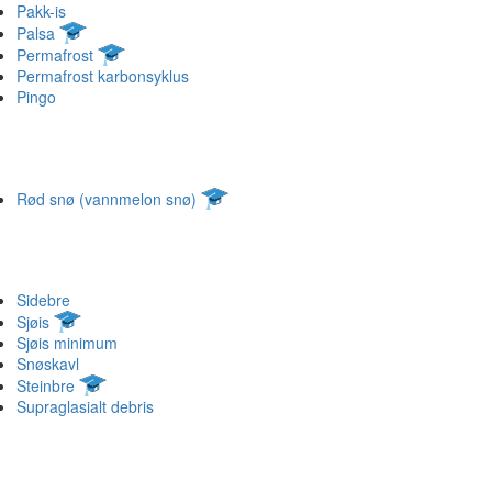
Pakk-is
Palsa
Permafrost
Permafrost karbonsyklus
Pingo
Rød snø (vannmelon snø)
Sidebre
Sjøis
Sjøis minimum
Snøskavl
Steinbre
Supraglasialt debris