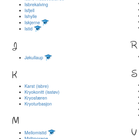
Isbrekalving
Isfjell
Ishylle
Iskjerne
Istid
R
J
Jøkullaup
S
K
Karst (isbre)
Kryokonitt (isstøv)
Kryosfæren
Kryoturbasjon
M
V
Mellomistid
Midtmorene