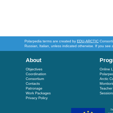
Polarpedia terms are created by
EDU-ARCTIC
Consortiu
Russian, Italian, unless indicated otherwise. If you see 
About
Prog
Objectives
Online 
Coordination
Polarpe
Consortium
Arctic C
Contacts
Montior
Patronage
Teacher
Work Packages
Session
Privacy Policy
Th