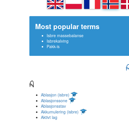
EN
PL
FR
NN
D
Most popular terms
Isbre massebalanse
Isbrekalving
Pakk-is
A
Ablasjon (isbre)
Ablasjonssone
Ablasjonsstav
Akkumulering (isbre)
Aktivt lag