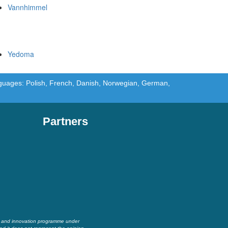
Vannhimmel
Yedoma
languages: Polish, French, Danish, Norwegian, German,
Partners
h and innovation programme under