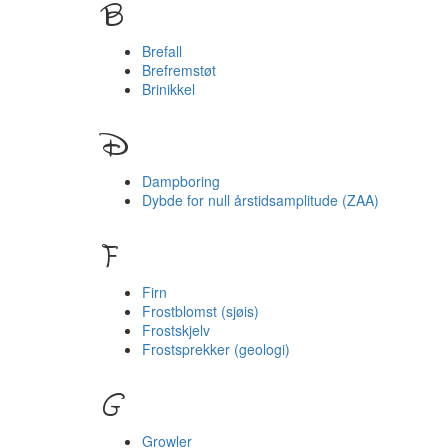
B
Brefall
Brefremstøt
Brinikkel
D
Dampboring
Dybde for null årstidsamplitude (ZAA)
F
Firn
Frostblomst (sjøis)
Frostskjelv
Frostsprekker (geologi)
G
Growler