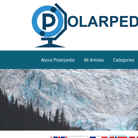
About Polarpedia
All Articles
Categories