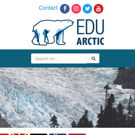
Contact