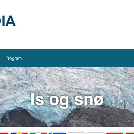
Program
Is og snø