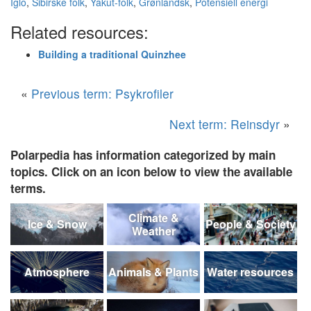
Iglo
,
Sibirske folk
,
Yakut-folk
,
Grønlandsk
,
Potensiell energi
Related resources:
Building a traditional Quinzhee
«
Previous term: Psykrofiler
Next term: Reinsdyr
»
Polarpedia has information categorized by main
topics. Click on an icon below to view the available
terms.
Climate &
Ice & Snow
People & Society
Weather
Atmosphere
Animals & Plants
Water resources