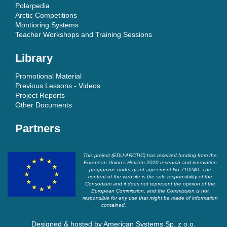
Polarpedia
Arctic Competitions
Montioring Systems
Teacher Workshops and Training Sessions
Library
Promotional Material
Previous Lessons - Videos
Project Reports
Other Documents
Partners
This project (EDU-ARCTIC) has received funding from the
European Union’s Horizon 2020 research and innovation
programme under grant agreement No 710240. The
content of the website is the sole responsibility of the
Consortium and it does not represent the opinion of the
European Commission, and the Commission is not
responsible for any use that might be made of information
contained.
Designed & hosted by
American Systems Sp. z o.o.