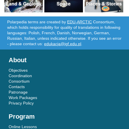
Land & Geology
Space
Places & Stories
Polarpedia terms are created by
EDU-ARCTIC
Consortium,
which holds responsibility for quality of translations in following
languages: Polish, French, Danish, Norwegian, German,
Russian, Italian, unless indicated otherwise. If you see an error
- please contact us:
edukacja@igf.edu.pl
.
About
Objectives
Coordination
Consortium
Contacts
Patronage
Work Packages
Privacy Policy
Program
Online Lessons