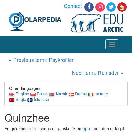
Contact
Toggle
navigation
«
Previous term: Psykrofiler
Next term: Reinsdyr
»
Other languages:
English
Polski
Norsk
Dansk
Italiano
Shqip
Íslenska
Quinzhee
En quinzhee er en snøhule, ganske lik en
iglo
, men den er laget