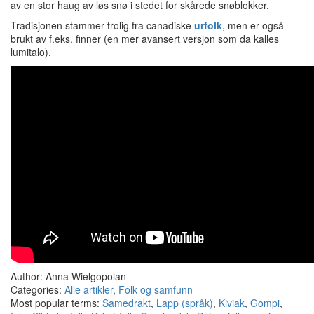
av en stor haug av løs snø i stedet for skårede snøblokker.
Tradisjonen stammer trolig fra canadiske
urfolk
, men er også
brukt av f.eks. finner (en mer avansert versjon som da kalles
lumitalo).
Author: Anna Wielgopolan
Categories:
Alle artikler
,
Folk og samfunn
Most popular terms:
Samedrakt
,
Lapp (språk)
,
Kiviak
,
Gompi
,