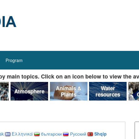
Program
y main topics. Click on an icon below to view the av
&
Animals &
Water
Atmosphere
Plants
resources
sk
Ελληνικά
български
Русский
Shqip