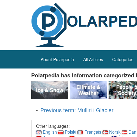
About Polarpedia
All Articles
Categories
Polarpedia has information categorized b
Climate &
People 
Ice & Snow
Weather
Society
«
Previous term: Mulliri i Glacier
Other languages:
English
Polski
Français
Norsk
Dan