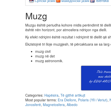
Српски језик
македонски јазик
Íslenska
Muzg
Muzgu është periudha kohore midis perëndimit të diellit
është nën horizont, por atmosfera ndriçon nga dielli.
Ky efekt ndriçimi është rezultat i ndriçimit të diellit 
Ekzistojnë tri lloje muzgjesh, të përcaktuara se sa larg
muzg civil
muzg në det
muzg astronomik.
Categories:
Hapësira
,
Të gjithë artikujt
Most popular terms:
Era Diellore
,
Polaris (Yll i Veriut)
,
Jonosferë
,
Magnetosfera
,
Albedo