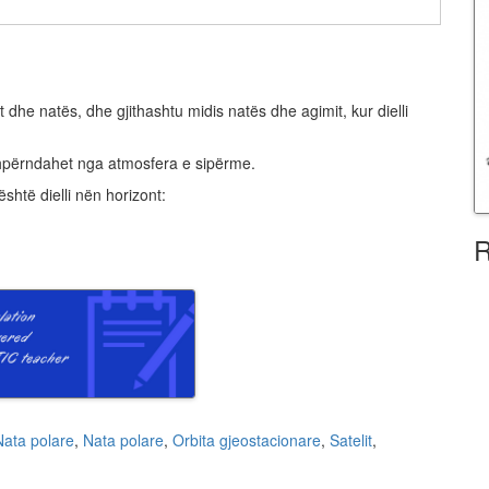
 dhe natës, dhe gjithashtu midis natës dhe agimit, kur dielli
që shpërndahet nga atmosfera e sipërme.
është dielli nën horizont:
R
Nata polare
,
Nata polare
,
Orbita gjeostacionare
,
Satelit
,