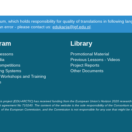
m, which holds responsibility for quality of translations in following 
an error - please contact us:
edukacja@igf.edu.pl
.
ram
Library
Lessons
Promotional Material
dia
Previous Lessons - Videos
ompetitions
Project Reports
ing Systems
Other Documents
 Workshops and Training
s
is project (EDU-ARCTIC) has received funding from the European Union’s Horizon 2020 researc
t agreement No 710240. The content of the website is the sole responsibility of the Consortium a
of the European Commission, and the Commission is not responsible for any use that might be 