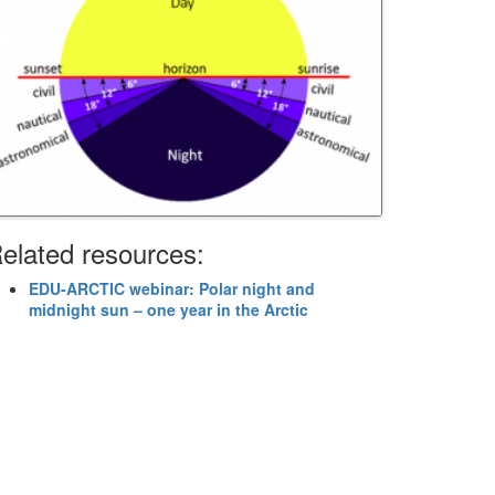
elated resources:
EDU-ARCTIC webinar: Polar night and
midnight sun – one year in the Arctic