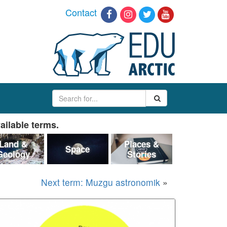
Contact
ailable terms.
Land &
Places &
Space
Geology
Stories
Next term: Muzgu astronomik
»