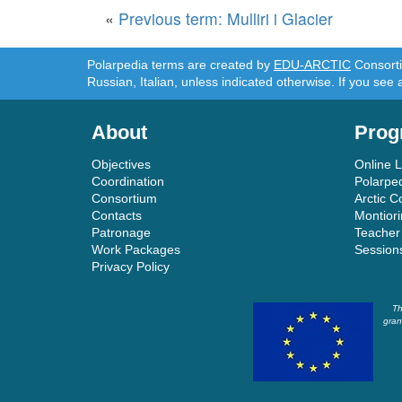
«
Previous term: Mulliri i Glacier
Polarpedia terms are created by
EDU-ARCTIC
Consortiu
Russian, Italian, unless indicated otherwise. If you see 
About
Prog
Objectives
Online 
Coordination
Polarpe
Consortium
Arctic C
Contacts
Montior
Patronage
Teacher
Work Packages
Session
Privacy Policy
Th
gran