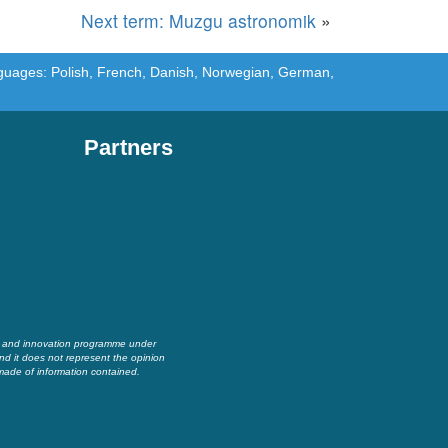
Next term: Muzgu astronomik
»
languages: Polish, French, Danish, Norwegian, German,
Partners
h and innovation programme under
nd it does not represent the opinion
made of information contained.