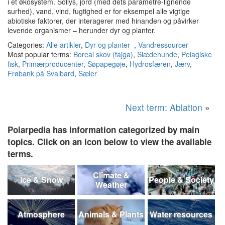
i et økosystem.
Sollys, jord (med dets parametre-lignende
surhed), vand, vind, fugtighed er for eksempel alle vigtige
abiotiske faktorer, der interagerer med hinanden og påvirker
levende organismer – herunder dyr og planter.
Categories:
Alle artikler
,
Dyr og planter
,
Vandressourcer
Most popular terms:
Boreal skov (tajga)
,
Slædehunde
,
Pelagiske
fisk
,
Primærproducenter
,
Søpapegøje
,
Hydrosfæren
,
Jærv
,
Frøbank på Svalbard
,
Sæler
Next term: Ablation
»
Polarpedia has information categorized by main
topics. Click on an icon below to view the available
terms.
Climate &
Ice & Snow
People & Society
Weather
Atmosphere
Animals & Plants
Water resources