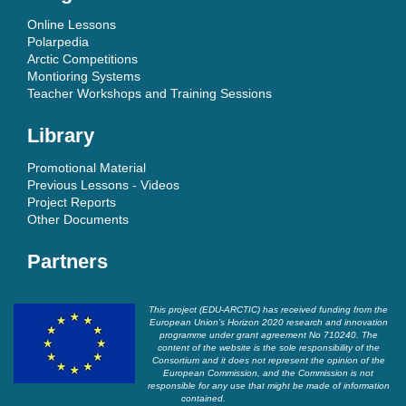
Online Lessons
Polarpedia
Arctic Competitions
Montioring Systems
Teacher Workshops and Training Sessions
Library
Promotional Material
Previous Lessons - Videos
Project Reports
Other Documents
Partners
This project (EDU-ARCTIC) has received funding from the
European Union’s Horizon 2020 research and innovation
programme under grant agreement No 710240. The
content of the website is the sole responsibility of the
Consortium and it does not represent the opinion of the
European Commission, and the Commission is not
responsible for any use that might be made of information
contained.