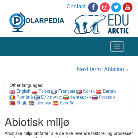
Contact
Toggle
navigation
Next term: Ablation
»
Other languages:
English
Polski
Français
Norsk
Dansk
Română
Ελληνικά
български
Русский
Shqip
Íslenska
Español
Abiotisk miljø
Abiotiske miljø omfatter alle de ikke-levende faktorer og processer