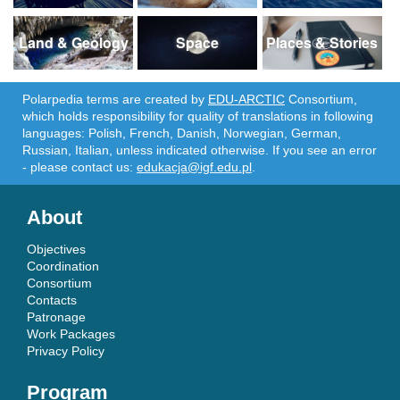
Land & Geology
Space
Places & Stories
Polarpedia terms are created by
EDU-ARCTIC
Consortium,
which holds responsibility for quality of translations in following
languages: Polish, French, Danish, Norwegian, German,
Russian, Italian, unless indicated otherwise. If you see an error
- please contact us:
edukacja@igf.edu.pl
.
About
Objectives
Coordination
Consortium
Contacts
Patronage
Work Packages
Privacy Policy
Program