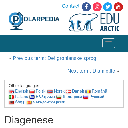
Contact
Toggle
navigation
«
Previous term: Det grønlanske sprog
Next term: Diamictite
»
Other languages:
English
Polski
Norsk
Dansk
Română
Italiano
Ελληνικά
български
Русский
Shqip
македонски јазик
Diagenese