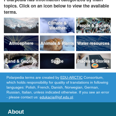
topics. Click on an icon below to view the available
terms.
Climate &
Ice & Snow
People & Society
Weather
Atmosphere
Animals & Plants
Water resources
Land & Geology
Space
Places & Stories
Polarpedia terms are created by
EDU-ARCTIC
Consortium,
which holds responsibility for quality of translations in following
languages: Polish, French, Danish, Norwegian, German,
Russian, Italian, unless indicated otherwise. If you see an error
- please contact us:
edukacja@igf.edu.pl
.
About