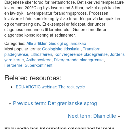
Diagenese sker forud for metamorfose. Det sker ved temperature
lavere end 200°C og tryk lavere end 3 Kbar, hvilket også kaldes
en lav-tryk, lav-temperatur forandringsproces. Processen
involverer både kemiske og fysiske forandringer via kompaktion
og cementering osv. Et eksempel er feldspat, der under
diagenese omdannes til lermineraler. Generelt medfører
diagenese konsolidering af sedimenter.
Categories:
Alle artikler
,
Geologi og landskab
Most popular terms:
Geologiske tidsskala:
,
Transform
pladegrænse
,
Lithosfæren
,
Konvergerende pladegrænse
,
Jordens
ydre kerne
,
Asthenosfære
,
Divergerende pladegrænse
,
Færøerne
,
Superkontinent
Related resources:
EDU-ARCTIC webinar: The rock cycle
«
Previous term: Det grønlanske sprog
Next term: Diamictite
»
Polarpedia has information categorized by main