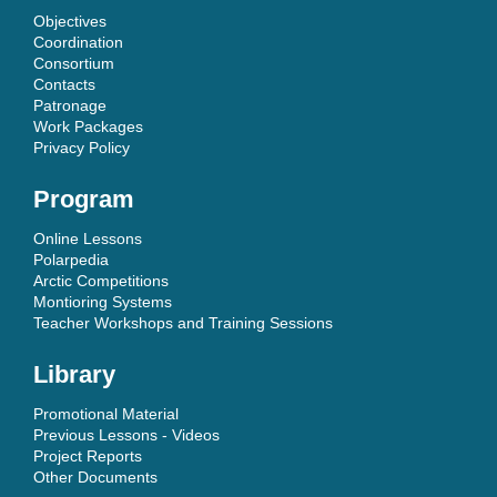
Objectives
Coordination
Consortium
Contacts
Patronage
Work Packages
Privacy Policy
Program
Online Lessons
Polarpedia
Arctic Competitions
Montioring Systems
Teacher Workshops and Training Sessions
Library
Promotional Material
Previous Lessons - Videos
Project Reports
Other Documents