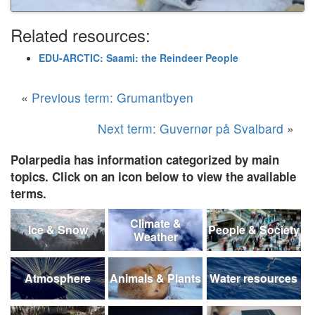
Related resources:
EDU-ARCTIC: Saami: the Reindeer People
«
Previous term: Grumantbyen
Next term: Guvernør på Svalbard
»
Polarpedia has information categorized by main
topics. Click on an icon below to view the available
terms.
Climate &
Ice & Snow
People & Society
Weather
Atmosphere
Animals & Plants
Water resources