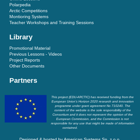
Polarpedia
Arctic Competitions
Montioring Systems
Teacher Workshops and Training Sessions
Library
Promotional Material
Previous Lessons - Videos
Project Reports
Other Documents
Partners
This project (EDU-ARCTIC) has received funding from the
European Union’s Horizon 2020 research and innovation
programme under grant agreement No 710240. The
content of the website is the sole responsibility of the
Consortium and it does not represent the opinion of the
European Commission, and the Commission is not
responsible for any use that might be made of information
contained.
Designed & hosted by
American Systems Sp. z o.o.