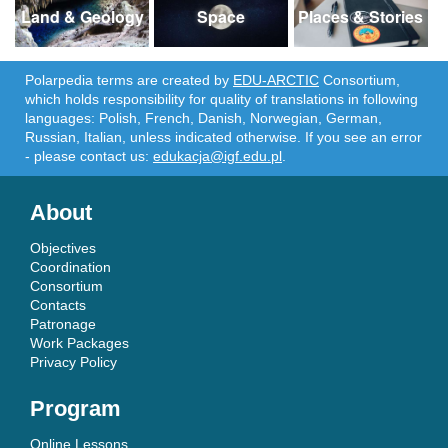
Land & Geology
Space
Places & Stories
Polarpedia terms are created by
EDU-ARCTIC
Consortium,
which holds responsibility for quality of translations in following
languages: Polish, French, Danish, Norwegian, German,
Russian, Italian, unless indicated otherwise. If you see an error
- please contact us:
edukacja@igf.edu.pl
.
About
Objectives
Coordination
Consortium
Contacts
Patronage
Work Packages
Privacy Policy
Program
Online Lessons