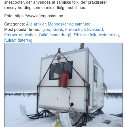
snescooter, der anvendes af samiske folk, der praktiserer
rensdyrherding som et midlertidigt mobilt hus.
Foto: https://www.aftenposten.no
Categories:
Alle artikler
,
Mennesker og samfund
Most popular terms:
Igloo
,
Kiviak
,
Frøbank på Svalbard
,
Færøerne
,
Mattak
,
Gákti (samedragt)
,
Sibiriske folk
,
Meteorolog
,
Kulstof datering