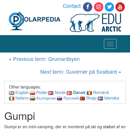
Contact
Toggle
navigation
«
Previous term: Grumantbyen
Next term: Guvernør på Svalbard
»
Other languages:
English
Polski
Norsk
Dansk
Română
Italiano
български
Русский
Shqip
Íslenska
Gumpi
Gumpi er en mini-camping, der er monteret på ski og slæbet af en