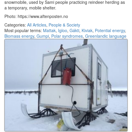
snowmobile, used by Sami people practicing reindeer herding as
a temporary, mobile shelter.
Photo: https://www.aftenposten.no
Categories:
All Articles
,
People & Society
Most popular terms:
Mattak
,
Igloo
,
Gákti
,
Kiviak
,
Potential energy
,
Biomass energy
,
Gumpi
,
Polar syndromes
,
Greenlandic language