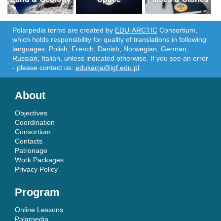
Polarpedia terms are created by
EDU-ARCTIC
Consortium,
which holds responsibility for quality of translations in following
languages: Polish, French, Danish, Norwegian, German,
Russian, Italian, unless indicated otherwise. If you see an error
- please contact us:
edukacja@igf.edu.pl
.
About
Objectives
Coordination
Consortium
Contacts
Patronage
Work Packages
Privacy Policy
Program
Online Lessons
Polarpedia