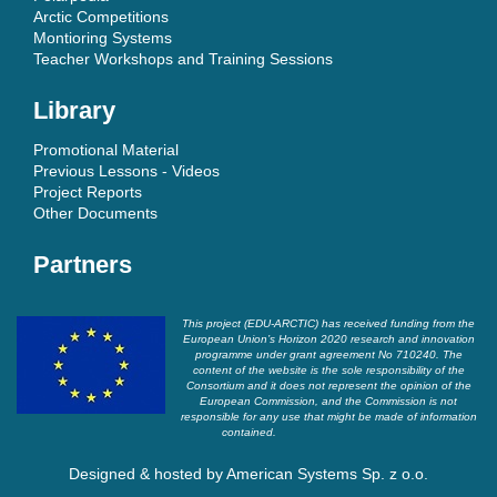
Arctic Competitions
Montioring Systems
Teacher Workshops and Training Sessions
Library
Promotional Material
Previous Lessons - Videos
Project Reports
Other Documents
Partners
This project (EDU-ARCTIC) has received funding from the
European Union’s Horizon 2020 research and innovation
programme under grant agreement No 710240. The
content of the website is the sole responsibility of the
Consortium and it does not represent the opinion of the
European Commission, and the Commission is not
responsible for any use that might be made of information
contained.
Designed & hosted by
American Systems Sp. z o.o.