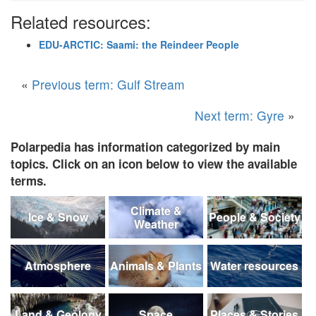
Related resources:
EDU-ARCTIC: Saami: the Reindeer People
«
Previous term: Gulf Stream
Next term: Gyre
»
Polarpedia has information categorized by main
topics. Click on an icon below to view the available
terms.
Climate &
Ice & Snow
People & Society
Weather
Atmosphere
Animals & Plants
Water resources
Land & Geology
Space
Places & Stories