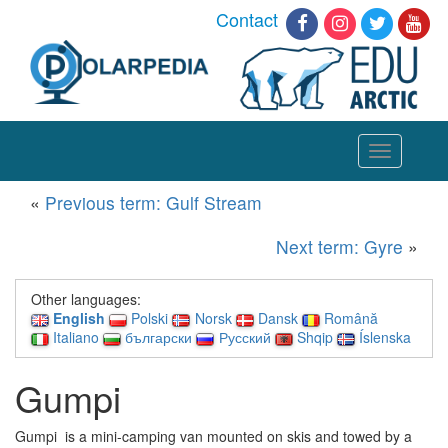
Contact
Toggle
navigation
«
Previous term: Gulf Stream
Next term: Gyre
»
Other languages:
English
Polski
Norsk
Dansk
Română
Italiano
български
Русский
Shqip
Íslenska
Gumpi
Gumpi is a mini-camping van mounted on skis and towed by a