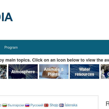
Program
y main topics. Click on an icon below to view the av
&
Animals &
Water
Atmosphere
Plants
resources
R
no
български
Русский
Shqip
Íslenska