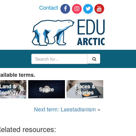
Contact
ailable terms.
Land &
Places &
Space
Geology
Stories
Next term: Laestadianism
»
elated resources: