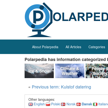
About Polarpedia
All Articles
Categories
Polarpedia has information categorized b
Climate &
People 
Ice & Snow
Weather
Society
«
Previous term: Kulstof datering
Other languages:
English
Polski
Norsk
Dansk
Italia