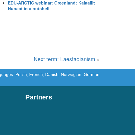
EDU-ARCTIC webinar: Greenland: Kalaallit
Nunaat in a nutshell
Next term: Laestadianism
»
languages: Polish, French, Danish, Norwegian, German,
Partners