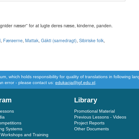
e “gnider næser” for at lugte deres næse, kinderne, panden.
d
,
Færøerne
,
Mattak
,
Gákti (samedragt)
,
Sibiriske folk
,
m, which holds responsibility for quality of translations in following 
an error - please contact us:
edukacja@igf.edu.pl
.
ram
Library
Lessons
Promotional Material
dia
Previous Lessons - Videos
ompetitions
Project Reports
ing Systems
Other Documents
 Workshops and Training