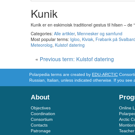
Kunik
Kunik er en eskimoisk traditionel gestus til hilsen – d
Categories:
Alle artikler
,
Mennesker og samfund
Most popular terms:
Igloo
,
Kiviak
,
Frøbank på Svalbar
Meteorolog
,
Kulstof datering
«
Previous term: Kulstof datering
Polarpedia terms are created by
EDU-ARCTIC
Consortiu
Russian, Italian, unless indicated otherwise. If you see 
About
Prog
Objectives
Online 
Coordination
Polarpe
Consortium
Arctic C
Contacts
Montior
Patronage
Teacher