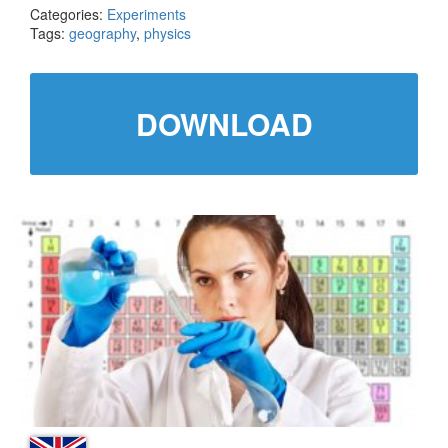
Categories:
Experiments
Tags:
geography
,
physics
DOWNLOAD