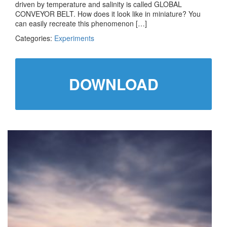
driven by temperature and salinity is called GLOBAL
CONVEYOR BELT. How does it look like in miniature? You
can easily recreate this phenomenon […]
Categories:
Experiments
DOWNLOAD