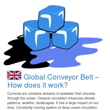
Global Conveyor Belt –
How does it work?
Currents are cohesive streams of seawater that circulate
through the ocean. Oceanic circulation inluences climate
patterns, weather, landscapes. It has a large impact on our
lives. Constantly moving system of deep-ocean circulation