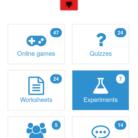
SQ
47
24
Online games
Quizzes
24
7
Worksheets
Experiments
5
14