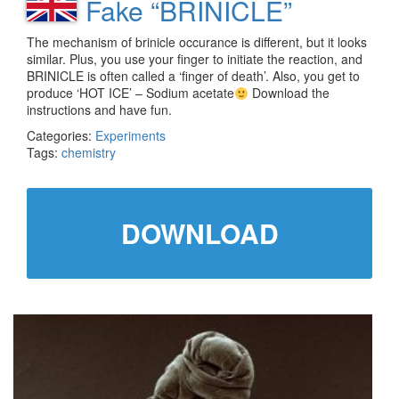
Fake “BRINICLE”
The mechanism of brinicle occurance is different, but it looks
similar. Plus, you use your finger to initiate the reaction, and
BRINICLE is often called a ‘finger of death’. Also, you get to
produce ‘HOT ICE’ – Sodium acetate
Download the
instructions and have fun.
Categories:
Experiments
Tags:
chemistry
DOWNLOAD