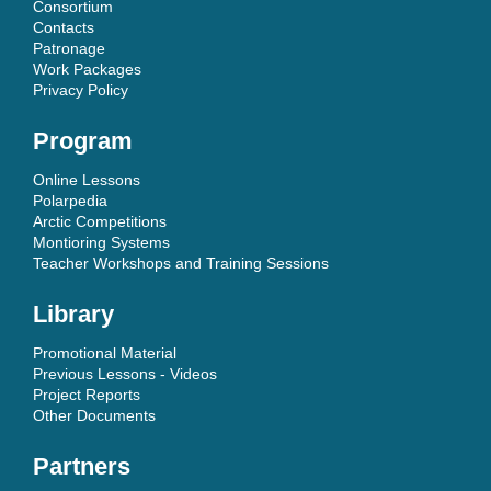
Consortium
Contacts
Patronage
Work Packages
Privacy Policy
Program
Online Lessons
Polarpedia
Arctic Competitions
Montioring Systems
Teacher Workshops and Training Sessions
Library
Promotional Material
Previous Lessons - Videos
Project Reports
Other Documents
Partners