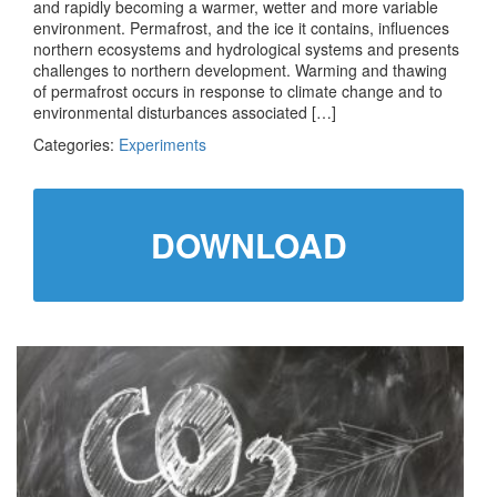
and rapidly becoming a warmer, wetter and more variable
environment. Permafrost, and the ice it contains, influences
northern ecosystems and hydrological systems and presents
challenges to northern development. Warming and thawing
of permafrost occurs in response to climate change and to
environmental disturbances associated […]
Categories:
Experiments
DOWNLOAD