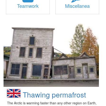
Teamwork
Miscellanea
Thawing permafrost
The Arctic is warming faster than any other region on Earth,