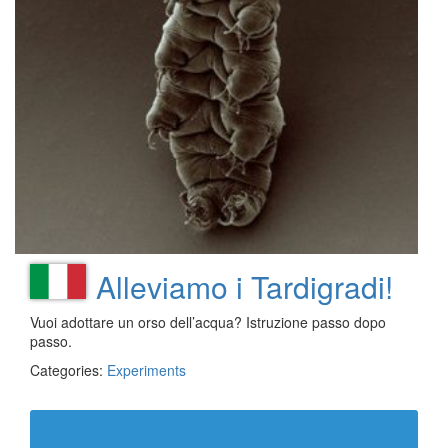
Alleviamo i Tardigradi!
Vuoi adottare un orso dell’acqua? Istruzione passo dopo
passo.
Categories:
Experiments