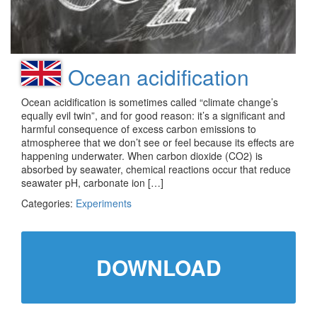
Ocean acidification
Ocean acidification is sometimes called “climate change’s
equally evil twin”, and for good reason: it’s a significant and
harmful consequence of excess carbon emissions to
atmospheree that we don’t see or feel because its effects are
happening underwater. When carbon dioxide (CO2) is
absorbed by seawater, chemical reactions occur that reduce
seawater pH, carbonate ion […]
Categories:
Experiments
DOWNLOAD