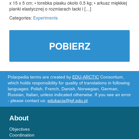
x 15 x 5 cm; • torebka piasku około 0,5 kg; • arkusz miękkiej
pianki elastycznej o rozmiarach tacki i […]
Categories:
Experiments
POBIERZ
Polarpedia terms are created by
EDU-ARCTIC
Consortium,
which holds responsibility for quality of translations in following
languages: Polish, French, Danish, Norwegian, German,
Russian, Italian, unless indicated otherwise. If you see an error
- please contact us:
edukacja@igf.edu.pl
.
About
Objectives
Coordination