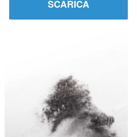
SCARICA