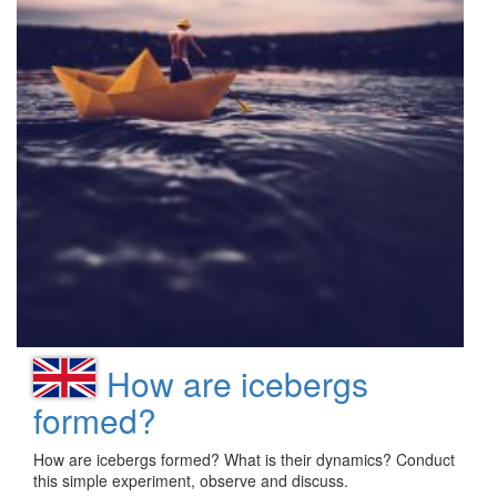
How are icebergs
formed?
How are icebergs formed? What is their dynamics? Conduct
this simple experiment, observe and discuss.