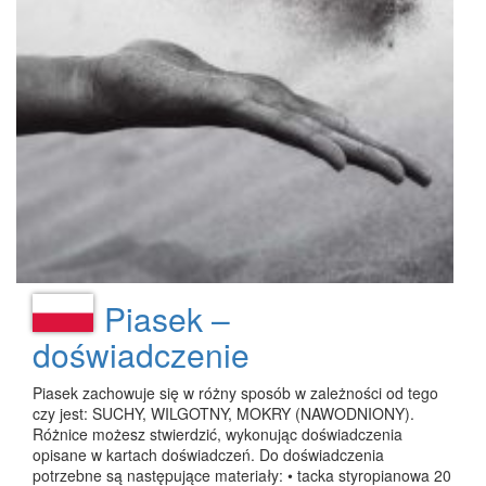
Piasek –
doświadczenie
Piasek zachowuje się w różny sposób w zależności od tego
czy jest: SUCHY, WILGOTNY, MOKRY (NAWODNIONY).
Różnice możesz stwierdzić, wykonując doświadczenia
opisane w kartach doświadczeń. Do doświadczenia
potrzebne są następujące materiały: • tacka styropianowa 20