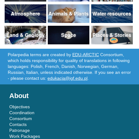
Atmosphere
Animals & Plants
Water resources
Land & Geology
Space
Places & Stories
Polarpedia terms are created by
EDU-ARCTIC
Consortium,
which holds responsibility for quality of translations in following
languages: Polish, French, Danish, Norwegian, German,
Russian, Italian, unless indicated otherwise. If you see an error
- please contact us:
edukacja@igf.edu.pl
.
About
Objectives
Coordination
Consortium
Contacts
Patronage
Work Packages