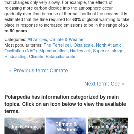
that changes only very slowly. For example, the effects of
releasing more carbon dioxide into the atmosphere occur
gradually over time because of thermal inertia of the oceans. It is
estimated that the time required for
60%
of global warming to take
place in response to increased emissions to be in the range of
25
to 50 years.
Categories:
All Articles
,
Climate & Weather
Most popular terms:
The Ferrel cell
,
Okta scale
,
North Atlantic
Oscillation (NAO)
,
Mpemba effect
,
Hadley cell
,
Superior mirage
,
Hindcasting
,
Climate
,
Batagaika crater
«
Previous term: Climate
Next term: Cod
»
Polarpedia has information categorized by main
topics. Click on an icon below to view the available
terms.
Climate &
Ice & Snow
People & Society
Weather