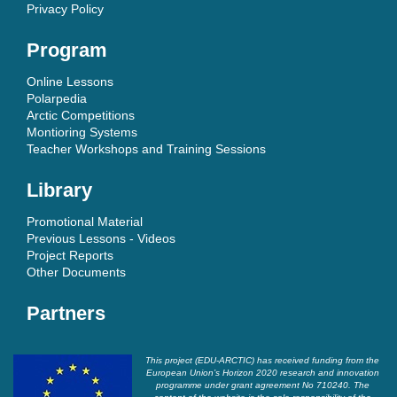
Privacy Policy
Program
Online Lessons
Polarpedia
Arctic Competitions
Montioring Systems
Teacher Workshops and Training Sessions
Library
Promotional Material
Previous Lessons - Videos
Project Reports
Other Documents
Partners
This project (EDU-ARCTIC) has received funding from the
European Union’s Horizon 2020 research and innovation
programme under grant agreement No 710240. The