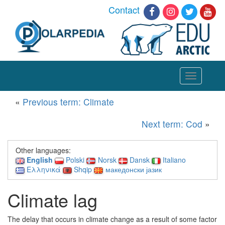
Contact
Toggle
navigation
«
Previous term: Climate
Next term: Cod
»
Other languages:
English
Polski
Norsk
Dansk
Italiano
Ελληνικά
Shqip
македонски јазик
Climate lag
The delay that occurs in climate change as a result of some factor