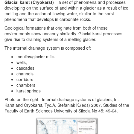
Glacial karst (Cryokarst)
– a set of phenomena and processes
developing on the surface of and within a glacier as a result of ice
melting and the action of flowing water, similar to the karst
phenomena that develops in carbonate rocks.
Geological formations that originate from both of these
environments show uncanny similarity. Glacial karst processes
give rise to draining systems of a melting glacier.
The internal drainage system is composed of:
moulins/glacier mills,
wells,
cascades
channels
corridors
chambers
karst springs
Photo on the right: Internal drainage systems of glaciers, In:
Karst and Cryokarst, Tyc.A, Stefaniak K.(eds) 2007. Studies of the
Faculty of Earth Sciences University of Silecia No 45: 49-64.