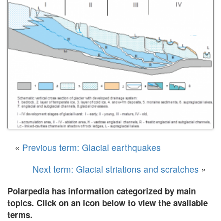
«
Previous term: Glacial earthquakes
Next term: Glacial striations and scratches
»
Polarpedia has information categorized by main
topics. Click on an icon below to view the available
terms.