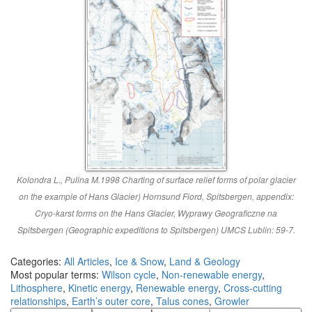
Kolondra L., Pulina M.1998 Charting of surface relief forms of polar glacier
on the example of Hans Glacier) Hornsund Fiord, Spitsbergen, appendix:
Cryo-karst forms on the Hans Glacier, Wyprawy Geograficzne na
Spitsbergen (Geographic expeditions to Spitsbergen) UMCS Lublin: 59-7.
Categories:
All Articles
,
Ice & Snow
,
Land & Geology
Most popular terms:
Wilson cycle
,
Non-renewable energy
,
Lithosphere
,
Kinetic energy
,
Renewable energy
,
Cross-cutting
relationships
,
Earth’s outer core
,
Talus cones
,
Growler