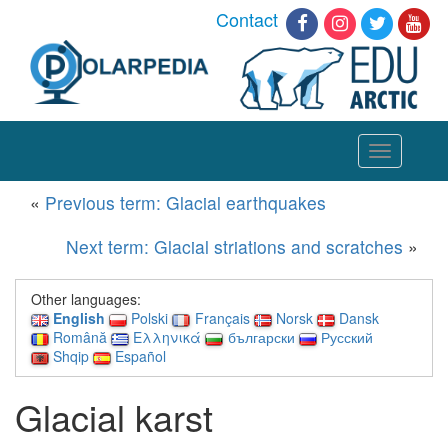
Contact
Toggle
navigation
«
Previous term: Glacial earthquakes
Next term: Glacial striations and scratches
»
Other languages:
English
Polski
Français
Norsk
Dansk
Română
Ελληνικά
български
Русский
Shqip
Español
Glacial karst