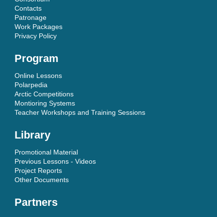
Contacts
Patronage
Work Packages
Privacy Policy
Program
Online Lessons
Polarpedia
Arctic Competitions
Montioring Systems
Teacher Workshops and Training Sessions
Library
Promotional Material
Previous Lessons - Videos
Project Reports
Other Documents
Partners