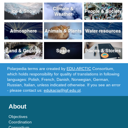
Climate &
Ice & Snow
People & Society
Weather
Atmosphere
Animals & Plants
Water resources
Land & Geology
Space
Places & Stories
Polarpedia terms are created by
EDU-ARCTIC
Consortium,
which holds responsibility for quality of translations in following
languages: Polish, French, Danish, Norwegian, German,
Russian, Italian, unless indicated otherwise. If you see an error
- please contact us:
edukacja@igf.edu.pl
.
About
Objectives
Coordination
Consortium