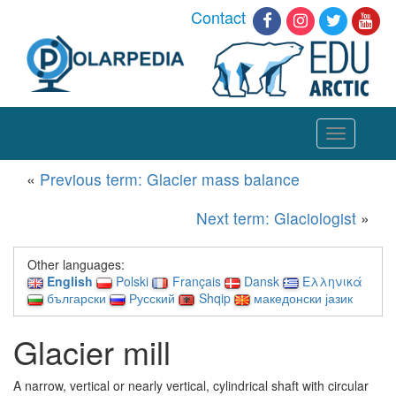
Contact
Toggle
navigation
«
Previous term: Glacier mass balance
Next term: Glaciologist
»
Other languages:
English
Polski
Français
Dansk
Ελληνικά
български
Русский
Shqip
македонски јазик
Glacier mill
A narrow, vertical or nearly vertical, cylindrical shaft with circular