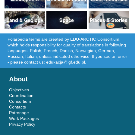
Land & Geology
Space
Places & Stories
Polarpedia terms are created by
EDU-ARCTIC
Consortium,
which holds responsibility for quality of translations in following
languages: Polish, French, Danish, Norwegian, German,
Russian, Italian, unless indicated otherwise. If you see an error
- please contact us:
edukacja@igf.edu.pl
.
About
Objectives
Coordination
Consortium
Contacts
Patronage
Work Packages
Privacy Policy