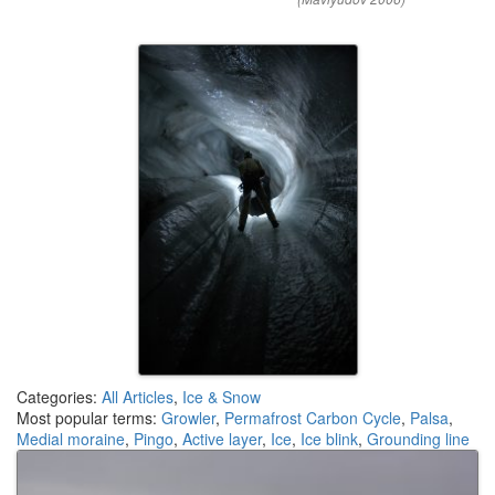
Categories:
All Articles
,
Ice & Snow
Most popular terms:
Growler
,
Permafrost Carbon Cycle
,
Palsa
,
Medial moraine
,
Pingo
,
Active layer
,
Ice
,
Ice blink
,
Grounding line