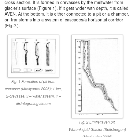
cross-section. It is formed in crevasses by the meltwater from
glacier’s surface (Figure 1). If it gets wider with depth, it is called
AVEN. At the bottom, it is either connected to a pit or a chamber,
or transforms into a system of cascades/a horizontal corridor
(Fig.2.).
Fig. 1 Formation of pit from
crevasse (Mavlyudov 2006); 1-ice,
2-crevasse, 3 – water stream, 4 –
disintegrating stream
Fig. 2 Eimfiellaven pit,
Werenksjold Glacier (Spitsbergen)
(Mavlyudov 2006)