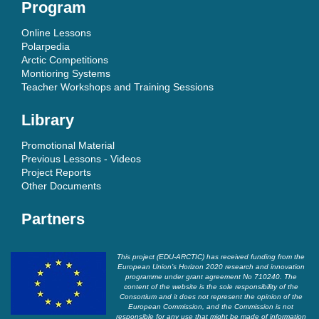
Program
Online Lessons
Polarpedia
Arctic Competitions
Montioring Systems
Teacher Workshops and Training Sessions
Library
Promotional Material
Previous Lessons - Videos
Project Reports
Other Documents
Partners
This project (EDU-ARCTIC) has received funding from the
European Union’s Horizon 2020 research and innovation
programme under grant agreement No 710240. The
content of the website is the sole responsibility of the
Consortium and it does not represent the opinion of the
European Commission, and the Commission is not
responsible for any use that might be made of information