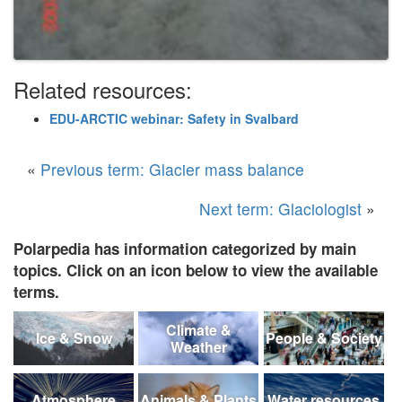
Related resources:
EDU-ARCTIC webinar: Safety in Svalbard
«
Previous term: Glacier mass balance
Next term: Glaciologist
»
Polarpedia has information categorized by main
topics. Click on an icon below to view the available
terms.
Climate &
Ice & Snow
People & Society
Weather
Atmosphere
Animals & Plants
Water resources