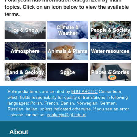
topics. Click on an icon below to view the available
terms.
Climate &
Ice & Snow
People & Society
Weather
Atmosphere
Animals & Plants
Water resources
Land & Geology
Space
Places & Stories
Polarpedia terms are created by
EDU-ARCTIC
Consortium,
which holds responsibility for quality of translations in following
languages: Polish, French, Danish, Norwegian, German,
Russian, Italian, unless indicated otherwise. If you see an error
- please contact us:
edukacja@igf.edu.pl
.
About