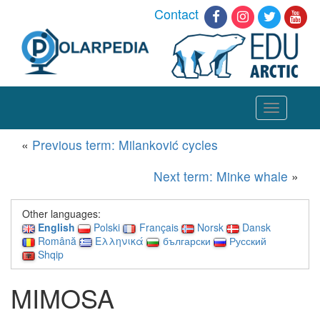
Contact
Toggle
navigation
«
Previous term: Milanković cycles
Next term: Minke whale
»
Other languages:
English
Polski
Français
Norsk
Dansk
Română
Ελληνικά
български
Русский
Shqip
MIMOSA