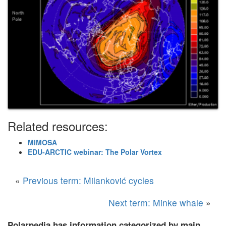
Related resources:
MIMOSA
EDU-ARCTIC webinar: The Polar Vortex
«
Previous term: Milanković cycles
Next term: Minke whale
»
Polarpedia has information categorized by main