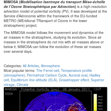
MIMOSA (
Modélisation Isentrope du transport Méso-échelle
de l’Ozone Stratosphérique par Advection
)
is a high-resolution
advection model of potential vorticity (PV). It was developed at the
Service d’Aéronomie within the framework of the EU-funded
METRO (MEridional TRansport of Ozone in the lower
stratosphere) project.
The MIMOSA model follows the movement and dynamics of the
air masses in the stratosphere, studying its evolution. Since air
masses in the stratosphere do not mix with air masses above or
below it, MIMOSA can follow the evolution of these air masses
over several days.
Categories:
All Articles
,
Atmosphere
Most popular terms:
The Ferrel cell
,
Temperature profile
(atmosphere)
,
Permafrost Carbon Cycle
,
Auroral oval
,
Hadley
cell
,
Equilibrium line altitude (ELA)
,
Grasshopper effect
,
Superior
mirage
,
Climate