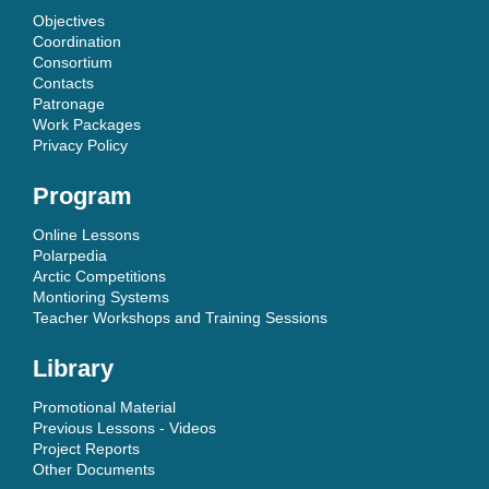
Objectives
Coordination
Consortium
Contacts
Patronage
Work Packages
Privacy Policy
Program
Online Lessons
Polarpedia
Arctic Competitions
Montioring Systems
Teacher Workshops and Training Sessions
Library
Promotional Material
Previous Lessons - Videos
Project Reports
Other Documents