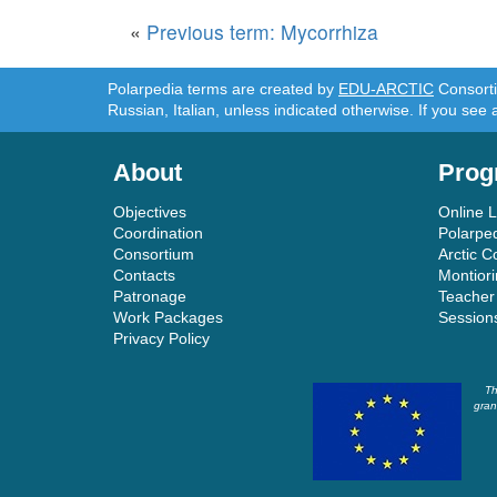
«
Previous term: Mycorrhiza
Polarpedia terms are created by
EDU-ARCTIC
Consortiu
Russian, Italian, unless indicated otherwise. If you see 
About
Prog
Objectives
Online 
Coordination
Polarpe
Consortium
Arctic C
Contacts
Montior
Patronage
Teacher
Work Packages
Session
Privacy Policy
Th
gran