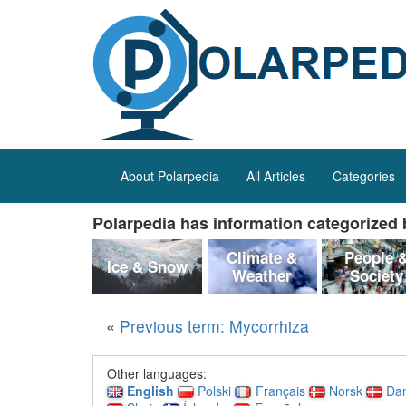
About Polarpedia
All Articles
Categories
Polarpedia has information categorized b
Climate &
People 
Ice & Snow
Weather
Society
«
Previous term: Mycorrhiza
Other languages:
English
Polski
Français
Norsk
Da