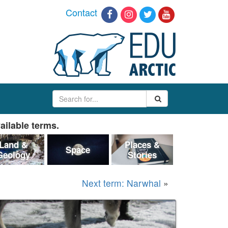
Contact
ailable terms.
Land &
Places &
Space
Geology
Stories
Next term: Narwhal
»