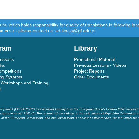
m, which holds responsibility for quality of translations in following 
an error - please contact us:
edukacja@igf.edu.pl
.
ram
Library
Lessons
Promotional Material
dia
Previous Lessons - Videos
ompetitions
Project Reports
ing Systems
Other Documents
 Workshops and Training
s
is project (EDU-ARCTIC) has received funding from the European Union’s Horizon 2020 researc
t agreement No 710240. The content of the website is the sole responsibility of the Consortium a
of the European Commission, and the Commission is not responsible for any use that might be 