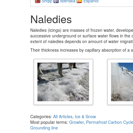
Shqip
Íslenska
Español
Naledies
Naledies (icings) are masses of frozen water, develope
successive underground or surface water flows in the co
extent of naledies depends on amount of water migrati
Their thickness increases by capillary absorption of a 
Categories:
All Articles
,
Ice & Snow
Most popular terms:
Growler
,
Permafrost Carbon Cycl
Grounding line