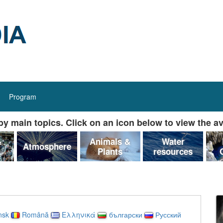
Program
y main topics. Click on an icon below to view the av
&
Animals &
Water
Atmosphere
Plants
resources
nsk
Română
Ελληνικά
български
Русский