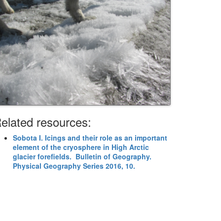
elated resources:
Sobota I. Icings and their role as an important
element of the cryosphere in High Arctic
glacier forefields. Bulletin of Geography.
Physical Geography Series 2016, 10.