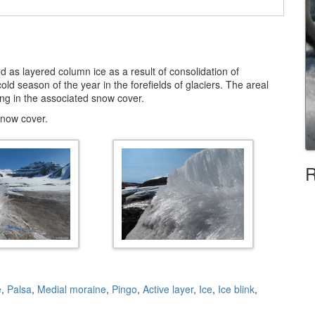
d as layered column ice as a result of consolidation of
ld season of the year in the forefields of glaciers. The areal
ng in the associated snow cover.
snow cover.
R
e
,
Palsa
,
Medial moraine
,
Pingo
,
Active layer
,
Ice
,
Ice blink
,