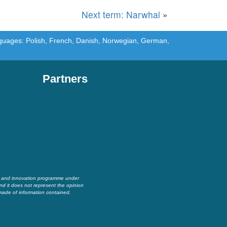
Next term: Narwhal
»
languages: Polish, French, Danish, Norwegian, German,
Partners
h and innovation programme under
nd it does not represent the opinion
made of information contained.