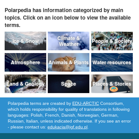
Polarpedia has information categorized by main
topics. Click on an icon below to view the available
terms.
Climate &
Ice & Snow
People & Society
Weather
Atmosphere
Animals & Plants
Water resources
Land & Geology
Space
Places & Stories
Polarpedia terms are created by
EDU-ARCTIC
Consortium,
which holds responsibility for quality of translations in following
languages: Polish, French, Danish, Norwegian, German,
Russian, Italian, unless indicated otherwise. If you see an error
- please contact us:
edukacja@igf.edu.pl
.