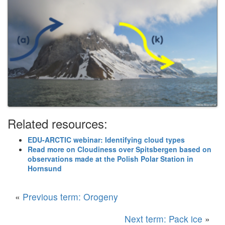
Related resources:
EDU-ARCTIC webinar: Identifying cloud types
Read more on Cloudiness over Spitsbergen based on
observations made at the Polish Polar Station in
Hornsund
«
Previous term: Orogeny
Next term: Pack ice
»