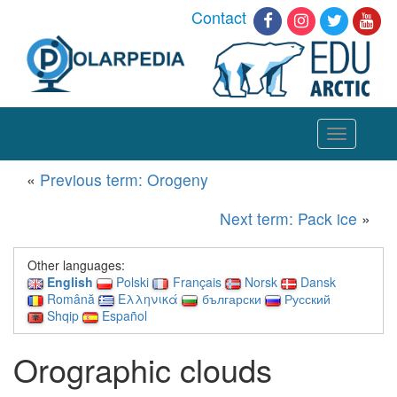
Contact
Toggle
navigation
«
Previous term: Orogeny
Next term: Pack ice
»
Other languages:
English
Polski
Français
Norsk
Dansk
Română
Ελληνικά
български
Русский
Shqip
Español
Orographic clouds