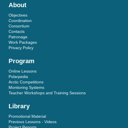
About
Objectives
Coordination
Consortium
Contacts
Patronage
Work Packages
Privacy Policy
Program
Online Lessons
Polarpedia
Arctic Competitions
Montioring Systems
Teacher Workshops and Training Sessions
Library
Promotional Material
Previous Lessons - Videos
Project Reports