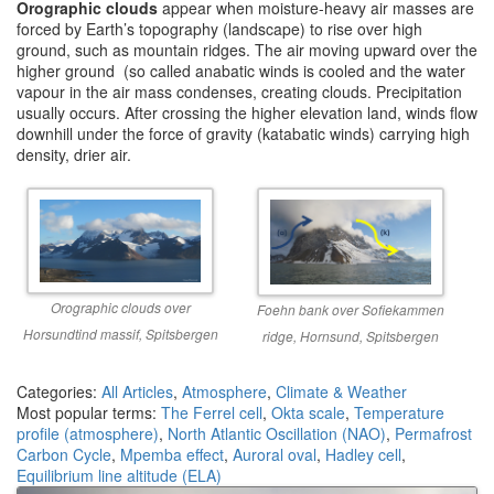
Orographic clouds
appear when moisture-heavy air masses are
forced by Earth’s topography (landscape) to rise over high
ground, such as mountain ridges. The air moving upward over the
higher ground (so called anabatic winds is cooled and the water
vapour in the air mass condenses, creating clouds. Precipitation
usually occurs. After crossing the higher elevation land, winds flow
downhill under the force of gravity (katabatic winds) carrying high
density, drier air.
Orographic clouds over
Foehn bank over Sofiekammen
Horsundtind massif, Spitsbergen
ridge, Hornsund, Spitsbergen
Categories:
All Articles
,
Atmosphere
,
Climate & Weather
Most popular terms:
The Ferrel cell
,
Okta scale
,
Temperature
profile (atmosphere)
,
North Atlantic Oscillation (NAO)
,
Permafrost
Carbon Cycle
,
Mpemba effect
,
Auroral oval
,
Hadley cell
,
Equilibrium line altitude (ELA)