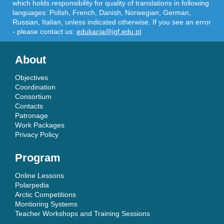
which holds responsibility for quality of translations in following
languages: Polish, French, Danish, Norwegian, German,
Russian, Italian, unless indicated otherwise. If you see an error
- please contact us:
edukacja@igf.edu.pl
.
About
Objectives
Coordination
Consortium
Contacts
Patronage
Work Packages
Privacy Policy
Program
Online Lessons
Polarpedia
Arctic Competitions
Montioring Systems
Teacher Workshops and Training Sessions