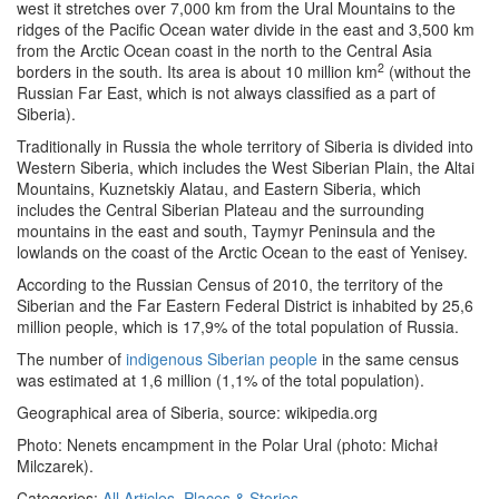
west it stretches over 7,000 km from the Ural Mountains to the
ridges of the Pacific Ocean water divide in the east and 3,500 km
from the Arctic Ocean coast in the north to the Central Asia
2
borders in the south. Its area is about 10 million km
(without the
Russian Far East, which is not always classified as a part of
Siberia).
Traditionally in Russia the whole territory of Siberia is divided into
Western Siberia, which includes the West Siberian Plain, the Altai
Mountains, Kuznetskiy Alatau, and Eastern Siberia, which
includes the Central Siberian Plateau and the surrounding
mountains in the east and south, Taymyr Peninsula and the
lowlands on the coast of the Arctic Ocean to the east of Yenisey.
According to the Russian Census of 2010, the territory of the
Siberian and the Far Eastern Federal District is inhabited by 25,6
million people, which is 17,9% of the total population of Russia.
The number of
indigenous Siberian people
in the same census
was estimated at 1,6 million (1,1% of the total population).
Geographical area of Siberia, source: wikipedia.org
Photo: Nenets encampment in the Polar Ural (photo: Michał
Milczarek).
Categories:
All Articles
,
Places & Stories