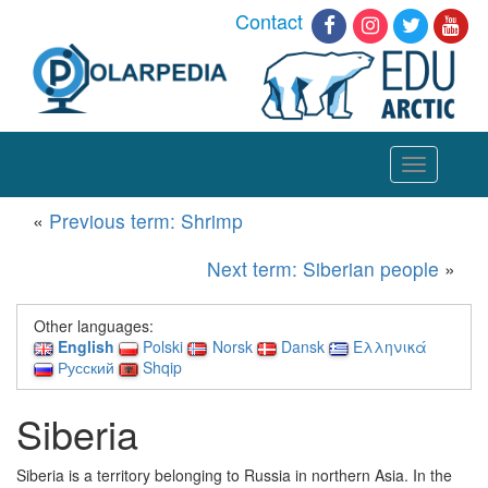
Contact
Toggle
navigation
«
Previous term: Shrimp
Next term: Siberian people
»
Other languages:
English
Polski
Norsk
Dansk
Ελληνικά
Русский
Shqip
Siberia
Siberia is a territory belonging to Russia in northern Asia. In the