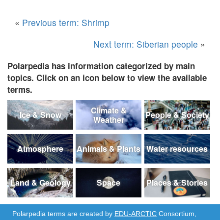
«
Previous term: Shrimp
Next term: Siberian people
»
Polarpedia has information categorized by main
topics. Click on an icon below to view the available
terms.
Climate &
Ice & Snow
People & Society
Weather
Atmosphere
Animals & Plants
Water resources
Land & Geology
Space
Places & Stories
Polarpedia terms are created by
EDU-ARCTIC
Consortium,