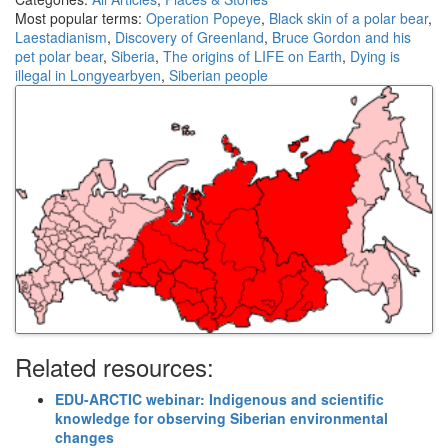
Most popular terms:
Operation Popeye
,
Black skin of a polar bear
,
Laestadianism
,
Discovery of Greenland
,
Bruce Gordon and his
pet polar bear
,
Siberia
,
The origins of LIFE on Earth
,
Dying is
illegal in Longyearbyen
,
Siberian people
Related resources:
EDU-ARCTIC webinar: Indigenous and scientific
knowledge for observing Siberian environmental
changes