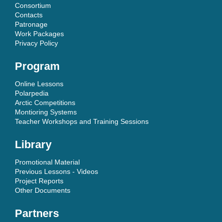
Consortium
Contacts
Patronage
Work Packages
Privacy Policy
Program
Online Lessons
Polarpedia
Arctic Competitions
Montioring Systems
Teacher Workshops and Training Sessions
Library
Promotional Material
Previous Lessons - Videos
Project Reports
Other Documents
Partners