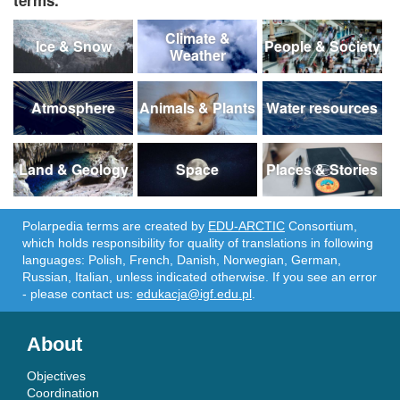
Climate &
Ice & Snow
People & Society
Weather
Atmosphere
Animals & Plants
Water resources
Land & Geology
Space
Places & Stories
Polarpedia terms are created by
EDU-ARCTIC
Consortium,
which holds responsibility for quality of translations in following
languages: Polish, French, Danish, Norwegian, German,
Russian, Italian, unless indicated otherwise. If you see an error
- please contact us:
edukacja@igf.edu.pl
.
About
Objectives
Coordination