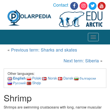
Contact
Toggle
navigation
«
Previous term: Sharks and skates
Next term: Siberia
»
Other languages:
English
Polski
Norsk
Dansk
български
Русский
Shqip
Shrimp
Shrimps are swimming crustaceans with long, narrow muscular