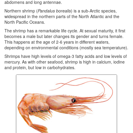
abdomens and long antennae.
Northern shrimp (
Pandalus borealis
) is a sub-Arctic species,
widespread in the northern parts of the North Atlantic and the
North Pacific Oceans.
The shrimp has a remarkable life cycle. At sexual maturity, it first
becomes a male but later changes its gender and turns female.
This happens at the age of 2-6 years in different waters,
depending on environmental conditions (mostly sea temperature).
Shrimps have high levels of omega-3 fatty acids and low levels of
mercury. As with other seafood, shrimp is high in calcium, iodine
and protein, but low in carbohydrates.