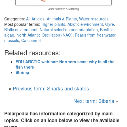
Jón Baldur Hlíðberg
Categories:
All Articles
,
Animals & Plants
,
Water resources
Most popular terms:
Higher plants
,
Abiotic environment
,
Gyre
,
Biotic environment
,
Natural selection and adaptation
,
Benthic
algae
,
North Atlantic Oscillation (NAO)
,
Pearls from freshwater
mussels
,
Catchment
Related resources:
EDU-ARCTIC webinar: Northern seas: why is all the
fish there
Shrimp
«
Previous term: Sharks and skates
Next term: Siberia
»
Polarpedia has information categorized by main
topics. Click on an icon below to view the available
terms.