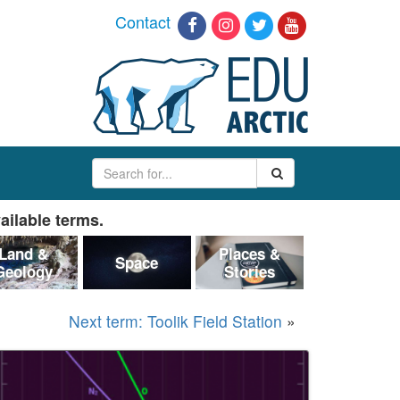
Contact
ailable terms.
Land &
Places &
Space
Geology
Stories
Next term: Toolik Field Station
»