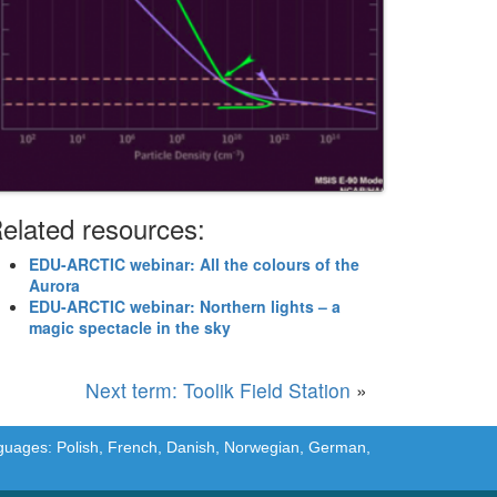
elated resources:
EDU-ARCTIC webinar: All the colours of the
Aurora
EDU-ARCTIC webinar: Northern lights – a
magic spectacle in the sky
Next term: Toolik Field Station
»
languages: Polish, French, Danish, Norwegian, German,