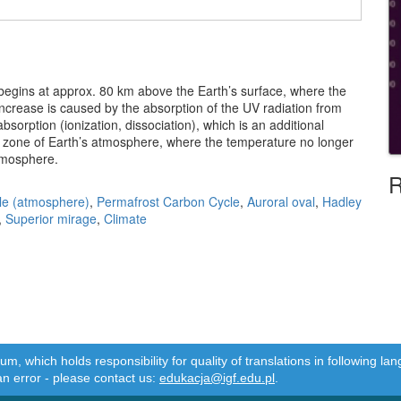
 begins at approx. 80 km above the Earth’s surface, where the
ncrease is caused by the absorption of the UV radiation from
orption (ionization, dissociation), which is an additional
zone of Earth’s atmosphere, where the temperature no longer
rmosphere.
R
le (atmosphere)
,
Permafrost Carbon Cycle
,
Auroral oval
,
Hadley
,
Superior mirage
,
Climate
m, which holds responsibility for quality of translations in following 
an error - please contact us:
edukacja@igf.edu.pl
.