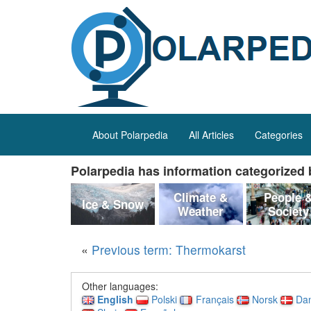
About Polarpedia
All Articles
Categories
Polarpedia has information categorized b
Climate &
People 
Ice & Snow
Weather
Society
«
Previous term: Thermokarst
Other languages:
English
Polski
Français
Norsk
Da