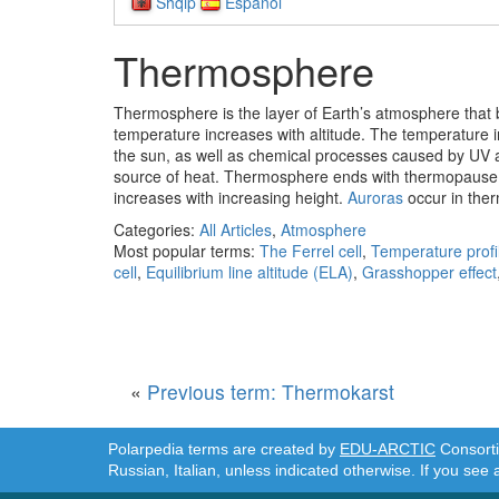
Shqip
Español
Thermosphere
Thermosphere
is the layer of Earth’s atmosphere that
temperature increases with altitude. The temperature i
the sun, as well as chemical processes caused by UV abs
source of heat. Thermosphere ends with thermopause 
increases with increasing height.
Auroras
occur in the
Categories:
All Articles
,
Atmosphere
Most popular terms:
The Ferrel cell
,
Temperature profi
cell
,
Equilibrium line altitude (ELA)
,
Grasshopper effect
«
Previous term: Thermokarst
Polarpedia terms are created by
EDU-ARCTIC
Consortiu
Russian, Italian, unless indicated otherwise. If you see 