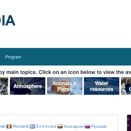
Program
y main topics. Click on an icon below to view the av
&
Animals &
Water
Atmosphere
Plants
resources
nsk
Română
Ελληνικά
български
Русский