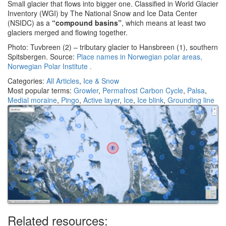
Small glacier that flows into bigger one. Classified in World Glacier
Inventory (WGI) by The National Snow and Ice Data Center
(NSIDC) as a
“compound basins”
, which means at least two
glaciers merged and flowing together.
Photo: Tuvbreen (2) – tributary glacier to Hansbreen (1), southern
Spitsbergen. Source:
Place names in Norwegian polar areas,
Norwegian Polar Institute .
Categories:
All Articles
,
Ice & Snow
Most popular terms:
Growler
,
Permafrost Carbon Cycle
,
Palsa
,
Medial moraine
,
Pingo
,
Active layer
,
Ice
,
Ice blink
,
Grounding line
Related resources: