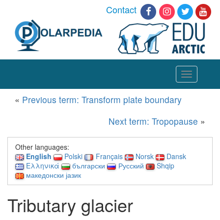
Contact
Toggle
navigation
«
Previous term: Transform plate boundary
Next term: Tropopause
»
Other languages:
English
Polski
Français
Norsk
Dansk
Ελληνικά
български
Русский
Shqip
македонски јазик
Tributary glacier