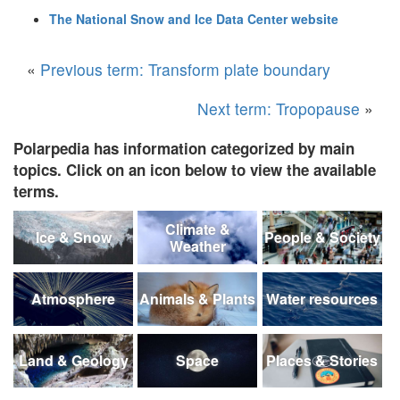
The National Snow and Ice Data Center website
«
Previous term: Transform plate boundary
Next term: Tropopause
»
Polarpedia has information categorized by main
topics. Click on an icon below to view the available
terms.
Climate &
Ice & Snow
People & Society
Weather
Atmosphere
Animals & Plants
Water resources
Land & Geology
Space
Places & Stories