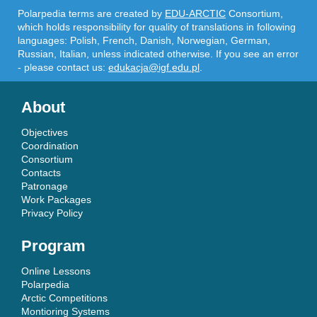
Polarpedia terms are created by
EDU-ARCTIC
Consortium,
which holds responsibility for quality of translations in following
languages: Polish, French, Danish, Norwegian, German,
Russian, Italian, unless indicated otherwise. If you see an error
- please contact us:
edukacja@igf.edu.pl
.
About
Objectives
Coordination
Consortium
Contacts
Patronage
Work Packages
Privacy Policy
Program
Online Lessons
Polarpedia
Arctic Competitions
Montioring Systems