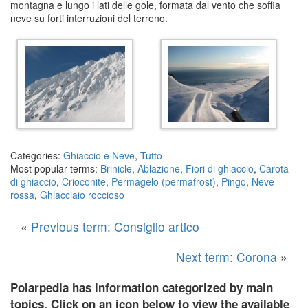
montagna e lungo i lati delle gole, formata dal vento che soffia
neve su forti interruzioni del terreno.
Categories:
Ghiaccio e Neve
,
Tutto
Most popular terms:
Brinicle
,
Ablazione
,
Fiori di ghiaccio
,
Carota
di ghiaccio
,
Crioconite
,
Permagelo (permafrost)
,
Pingo
,
Neve
rossa
,
Ghiacciaio roccioso
«
Previous term: Consiglio artico
Next term: Corona
»
Polarpedia has information categorized by main
topics. Click on an icon below to view the available