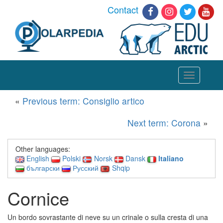
Contact
Toggle
navigation
«
Previous term: Consiglio artico
Next term: Corona
»
Other languages:
English
Polski
Norsk
Dansk
Italiano
български
Русский
Shqip
Cornice
Un bordo sovrastante di neve su un crinale o sulla cresta di una