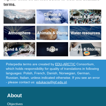
terms.
Climate &
Ice & Snow
People & Society
Weather
Atmosphere
Animals & Plants
Water resources
Land & Geology
Space
Places & Stories
Polarpedia terms are created by
EDU-ARCTIC
Consortium,
which holds responsibility for quality of translations in following
languages: Polish, French, Danish, Norwegian, German,
Russian, Italian, unless indicated otherwise. If you see an error
- please contact us:
edukacja@igf.edu.pl
.
About
Objectives