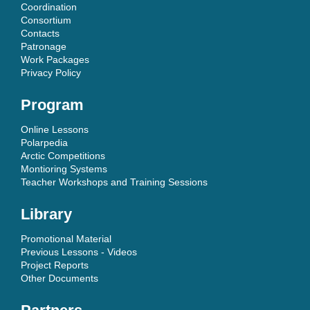
Coordination
Consortium
Contacts
Patronage
Work Packages
Privacy Policy
Program
Online Lessons
Polarpedia
Arctic Competitions
Montioring Systems
Teacher Workshops and Training Sessions
Library
Promotional Material
Previous Lessons - Videos
Project Reports
Other Documents