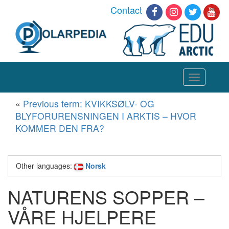
Contact
Toggle
navigation
«
Previous term: KVIKKSØLV- OG
BLYFORURENSNINGEN I ARKTIS – HVOR
KOMMER DEN FRA?
Other languages:
Norsk
NATURENS SOPPER –
VÅRE HJELPERE