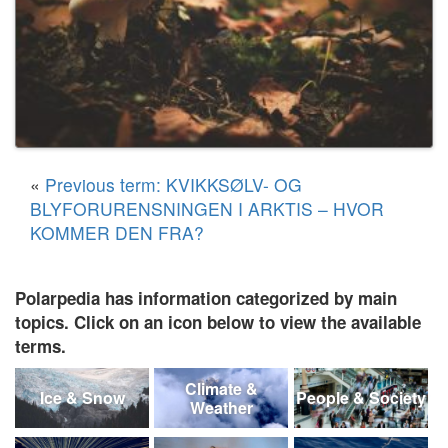
«
Previous term: KVIKKSØLV- OG
BLYFORURENSNINGEN I ARKTIS – HVOR
KOMMER DEN FRA?
Polarpedia has information categorized by main
topics. Click on an icon below to view the available
terms.
Climate &
Ice & Snow
People & Society
Weather