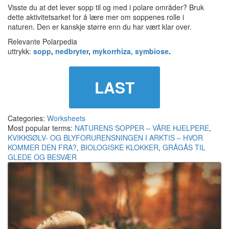
Visste du at det lever sopp til og med i polare områder? Bruk
dette aktivitetsarket for å lære mer om soppenes rolle i
naturen. Den er kanskje større enn du har vært klar over.
Relevante Polarpedia
uttrykk:
sopp
,
nedbryter
,
mykorrhiza,
symbiose
.
LAST
Categories:
Worksheets
Most popular terms:
NATURENS SOPPER – VÅRE HJELPERE
,
KVIKKSØLV- OG BLYFORURENSNINGEN I ARKTIS – HVOR
KOMMER DEN FRA?
,
BIOLOGISKE KLOKKER
,
GRÅGÅS TIL
GLEDE OG BESVÆR