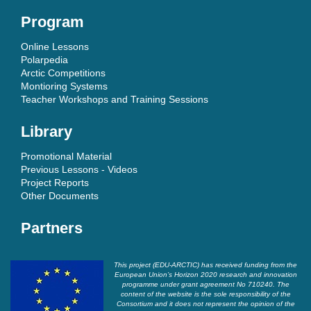
Program
Online Lessons
Polarpedia
Arctic Competitions
Montioring Systems
Teacher Workshops and Training Sessions
Library
Promotional Material
Previous Lessons - Videos
Project Reports
Other Documents
Partners
This project (EDU-ARCTIC) has received funding from the
European Union’s Horizon 2020 research and innovation
programme under grant agreement No 710240. The
content of the website is the sole responsibility of the
Consortium and it does not represent the opinion of the