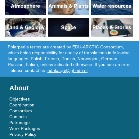
Atmosphere
Animals & Plants
Water resources
Land & Geology
Space
Places & Stories
Polarpedia terms are created by
EDU-ARCTIC
Consortium,
which holds responsibility for quality of translations in following
languages: Polish, French, Danish, Norwegian, German,
Russian, Italian, unless indicated otherwise. If you see an error
- please contact us:
edukacja@igf.edu.pl
.
About
Objectives
Coordination
Consortium
Contacts
Patronage
Work Packages
Privacy Policy