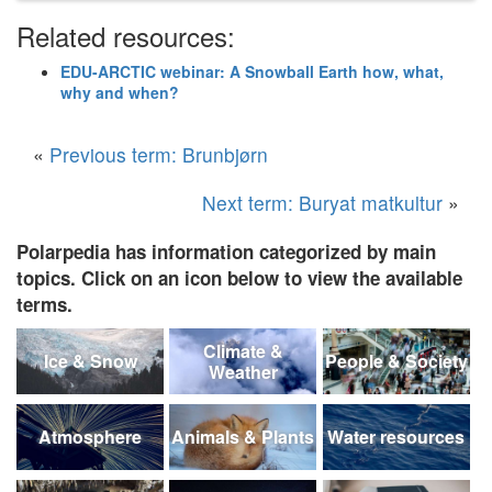
Related resources:
EDU-ARCTIC webinar: A Snowball Earth how, what,
why and when?
«
Previous term: Brunbjørn
Next term: Buryat matkultur
»
Polarpedia has information categorized by main
topics. Click on an icon below to view the available
terms.
Climate &
Ice & Snow
People & Society
Weather
Atmosphere
Animals & Plants
Water resources