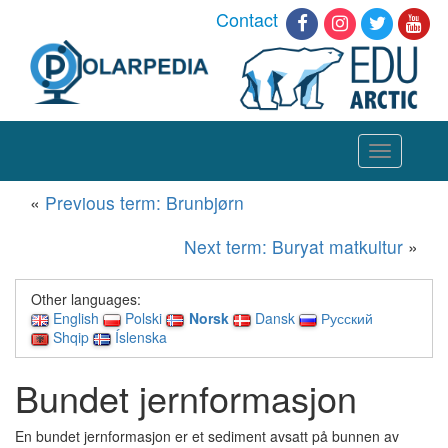
Contact
Toggle
navigation
«
Previous term: Brunbjørn
Next term: Buryat matkultur
»
Other languages:
English
Polski
Norsk
Dansk
Русский
Shqip
Íslenska
Bundet jernformasjon
En bundet jernformasjon er et sediment avsatt på bunnen av