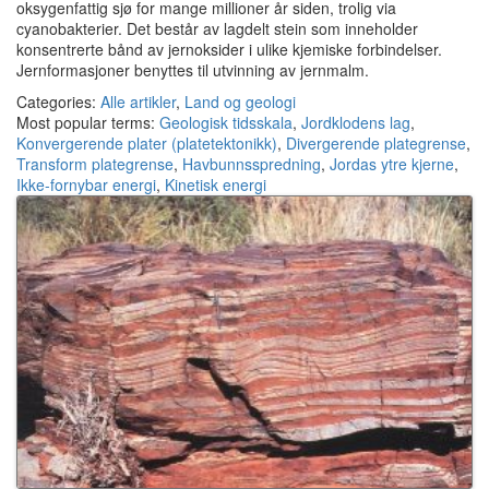
oksygenfattig sjø for mange millioner år siden, trolig via
cyanobakterier. Det består av lagdelt stein som inneholder
konsentrerte bånd av jernoksider i ulike kjemiske forbindelser.
Jernformasjoner benyttes til utvinning av jernmalm.
Categories:
Alle artikler
,
Land og geologi
Most popular terms:
Geologisk tidsskala
,
Jordklodens lag
,
Konvergerende plater (platetektonikk)
,
Divergerende plategrense
,
Transform plategrense
,
Havbunnsspredning
,
Jordas ytre kjerne
,
Ikke-fornybar energi
,
Kinetisk energi