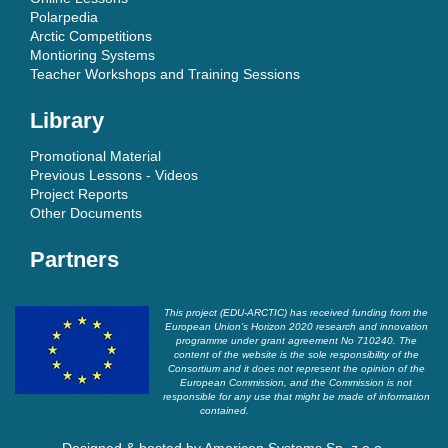
Polarpedia
Arctic Competitions
Montioring Systems
Teacher Workshops and Training Sessions
Library
Promotional Material
Previous Lessons - Videos
Project Reports
Other Documents
Partners
This project (EDU-ARCTIC) has received funding from the
European Union’s Horizon 2020 research and innovation
programme under grant agreement No 710240. The
content of the website is the sole responsibility of the
Consortium and it does not represent the opinion of the
European Commission, and the Commission is not
responsible for any use that might be made of information
contained.