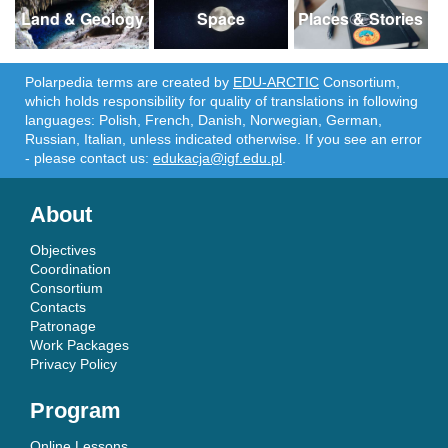
Land & Geology
Space
Places & Stories
Polarpedia terms are created by
EDU-ARCTIC
Consortium,
which holds responsibility for quality of translations in following
languages: Polish, French, Danish, Norwegian, German,
Russian, Italian, unless indicated otherwise. If you see an error
- please contact us:
edukacja@igf.edu.pl
.
About
Objectives
Coordination
Consortium
Contacts
Patronage
Work Packages
Privacy Policy
Program
Online Lessons