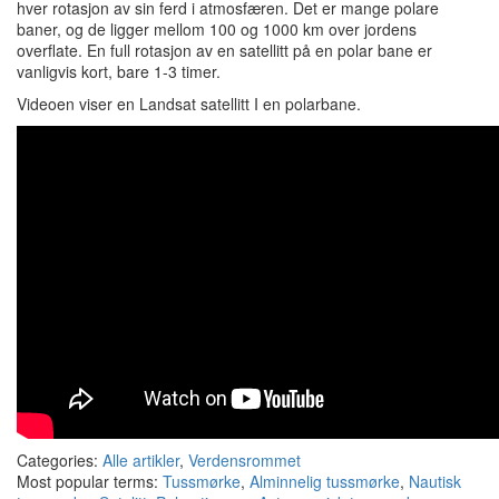
hver rotasjon av sin ferd i atmosfæren. Det er mange polare
baner, og de ligger mellom 100 og 1000 km over jordens
overflate. En full rotasjon av en satellitt på en polar bane er
vanligvis kort, bare 1-3 timer.
Videoen viser en Landsat satellitt I en polarbane.
Categories:
Alle artikler
,
Verdensrommet
Most popular terms:
Tussmørke
,
Alminnelig tussmørke
,
Nautisk