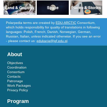
Land & Geology
Space
Places & Stories
Polarpedia terms are created by
EDU-ARCTIC
Consortium,
which holds responsibility for quality of translations in following
languages: Polish, French, Danish, Norwegian, German,
Russian, Italian, unless indicated otherwise. If you see an error
- please contact us:
edukacja@igf.edu.pl
.
About
Objectives
Coordination
Consortium
Contacts
Patronage
Work Packages
Privacy Policy
Program