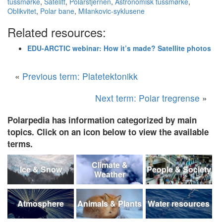
tussmørke
,
Satelitt
,
Polarstjernen
,
Astronomisk tussmørke
,
Oblikvitet
,
Polar bane
,
Milankovic-syklusene
Related resources:
EDU-ARCTIC webinar: How it’s made? Satellite photos
«
Previous term: Platetektonikk
Next term: Polar tregrense
»
Polarpedia has information categorized by main
topics. Click on an icon below to view the available
terms.
Climate &
Ice & Snow
People & Society
Weather
Atmosphere
Animals & Plants
Water resources