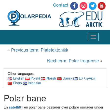
Contact
Toggle
navigation
«
Previous term: Platetektonikk
Next term: Polar tregrense
»
Other languages:
English
Polski
Norsk
Dansk
Ελληνικά
Shqip
Íslenska
Polar bane
En
satellitt
i en polar bane passerer over polare områder under