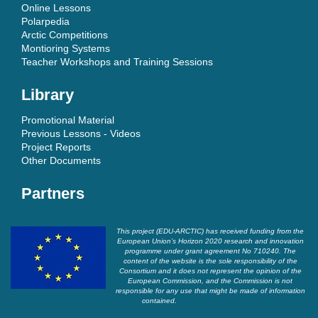
Online Lessons
Polarpedia
Arctic Competitions
Montioring Systems
Teacher Workshops and Training Sessions
Library
Promotional Material
Previous Lessons - Videos
Project Reports
Other Documents
Partners
This project (EDU-ARCTIC) has received funding from the
European Union’s Horizon 2020 research and innovation
programme under grant agreement No 710240. The
content of the website is the sole responsibility of the
Consortium and it does not represent the opinion of the
European Commission, and the Commission is not
responsible for any use that might be made of information
contained.