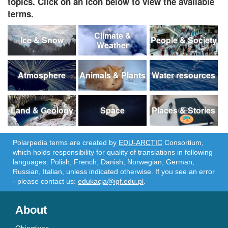
topics. Click on an icon below to view the available
terms.
Climate &
Ice & Snow
People & Society
Weather
Atmosphere
Animals & Plants
Water resources
Land & Geology
Space
Places & Stories
Polarpedia terms are created by
EDU-ARCTIC
Consortium,
which holds responsibility for quality of translations in following
languages: Polish, French, Danish, Norwegian, German,
Russian, Italian, unless indicated otherwise. If you see an error
- please contact us:
edukacja@igf.edu.pl
.
About
Objectives