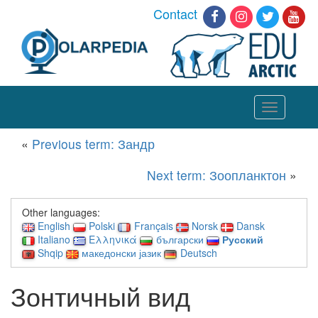
Contact
Toggle
navigation
«
Previous term: Зандр
Next term: Зоопланктон
»
Other languages:
English
Polski
Français
Norsk
Dansk
Italiano
Ελληνικά
български
Русский
Shqip
македонски јазик
Deutsch
Зонтичный вид