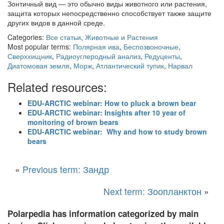
Зонтичный вид — это обычно виды животного или растения,
защита которых непосредственно способствует также защите
других видов в данной среде.
Categories:
Все статьи
,
Животные и Растения
Most popular terms:
Полярная ива
,
Беспозвоночные
,
Сверххищник
,
Радиоуглеродный анализ
,
Редуценты
,
Диатомовая земля
,
Морж
,
Атлантический тупик
,
Нарвал
Related resources:
EDU-ARCTIC webinar: How to pluck a brown bear
EDU-ARCTIC webinar: Insights after 10 year of
monitoring of brown bears
EDU-ARCTIC webinar: Why and how to study brown
bears
«
Previous term: Зандр
Next term: Зоопланктон
»
Polarpedia has information categorized by main