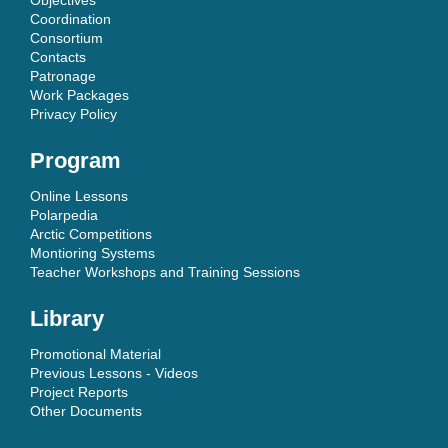
Coordination
Consortium
Contacts
Patronage
Work Packages
Privacy Policy
Program
Online Lessons
Polarpedia
Arctic Competitions
Montioring Systems
Teacher Workshops and Training Sessions
Library
Promotional Material
Previous Lessons - Videos
Project Reports
Other Documents