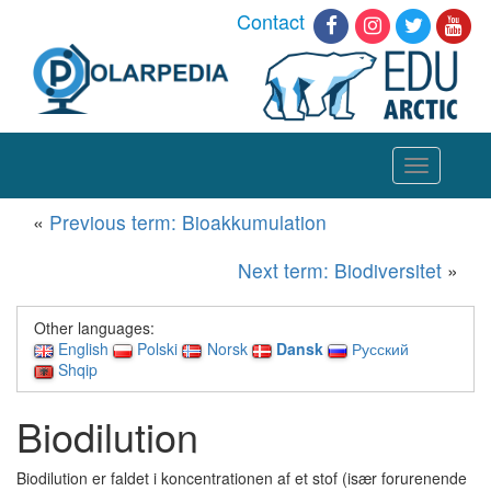
Contact
Toggle
navigation
«
Previous term: Bioakkumulation
Next term: Biodiversitet
»
Other languages:
English
Polski
Norsk
Dansk
Русский
Shqip
Biodilution
Biodilution er faldet i koncentrationen af et stof (især forurenende