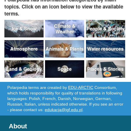
topics. Click on an icon below to view the available
terms.
Climate &
Ice & Snow
People & Society
Weather
Atmosphere
Animals & Plants
Water resources
Land & Geology
Space
Places & Stories
Polarpedia terms are created by
EDU-ARCTIC
Consortium,
which holds responsibility for quality of translations in following
languages: Polish, French, Danish, Norwegian, German,
Russian, Italian, unless indicated otherwise. If you see an error
- please contact us:
edukacja@igf.edu.pl
.
About