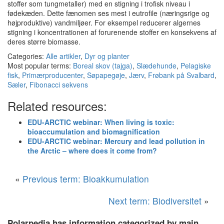
stoffer som tungmetaller) med en stigning i trofisk niveau i
fødekæden.
Dette fænomen ses mest i eutrofile (næringsrige og
højproduktive) vandmiljøer.
For eksempel reducerer algernes
stigning i koncentrationen af forurenende stoffer en konsekvens af
deres større biomasse.
Categories:
Alle artikler
,
Dyr og planter
Most popular terms:
Boreal skov (tajga)
,
Slædehunde
,
Pelagiske
fisk
,
Primærproducenter
,
Søpapegøje
,
Jærv
,
Frøbank på Svalbard
,
Sæler
,
Fibonacci sekvens
Related resources:
EDU-ARCTIC webinar: When living is toxic:
bioaccumulation and biomagnification
EDU-ARCTIC webinar: Mercury and lead pollution in
the Arctic – where does it come from?
«
Previous term: Bioakkumulation
Next term: Biodiversitet
»
Polarpedia has information categorized by main