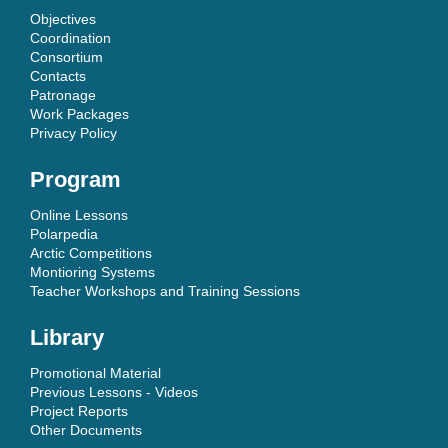
Objectives
Coordination
Consortium
Contacts
Patronage
Work Packages
Privacy Policy
Program
Online Lessons
Polarpedia
Arctic Competitions
Montioring Systems
Teacher Workshops and Training Sessions
Library
Promotional Material
Previous Lessons - Videos
Project Reports
Other Documents