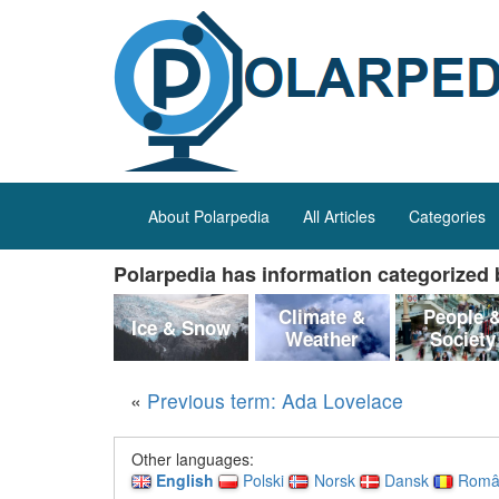
About Polarpedia
All Articles
Categories
Polarpedia has information categorized b
Climate &
People 
Ice & Snow
Weather
Society
«
Previous term: Ada Lovelace
Other languages:
English
Polski
Norsk
Dansk
Româ