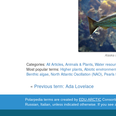
Alaska s
Categories:
All Articles
,
Animals & Plants
,
Water resou
Most popular terms:
Higher plants
,
Abiotic environmen
Benthic algae
,
North Atlantic Oscillation (NAO)
,
Pearls
«
Previous term: Ada Lovelace
Polarpedia terms are created by
EDU-ARCTIC
Consortiu
Russian, Italian, unless indicated otherwise. If you see 