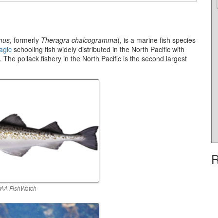
mus
, formerly
Theragra chalcogramma
), is a marine fish species
agic
schooling fish widely distributed in the North Pacific with
 The pollack fishery in the North Pacific is the second largest
R
AA FishWatch