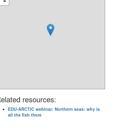
-
elated resources:
EDU-ARCTIC webinar: Northern seas: why is
all the fish there