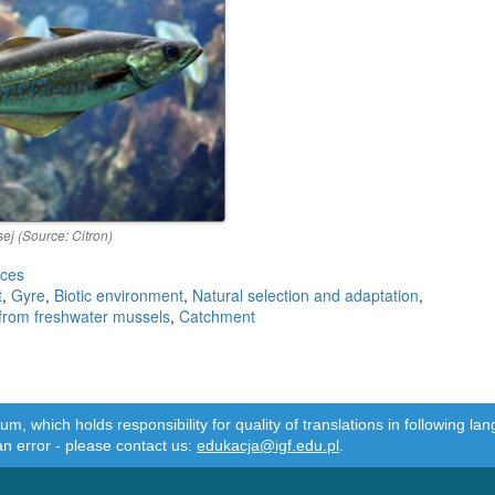
ej (Source: Citron)
rces
t
,
Gyre
,
Biotic environment
,
Natural selection and adaptation
,
 from freshwater mussels
,
Catchment
m, which holds responsibility for quality of translations in following 
an error - please contact us:
edukacja@igf.edu.pl
.