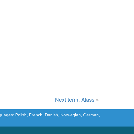
Next term: Alass
»
languages: Polish, French, Danish, Norwegian, German,