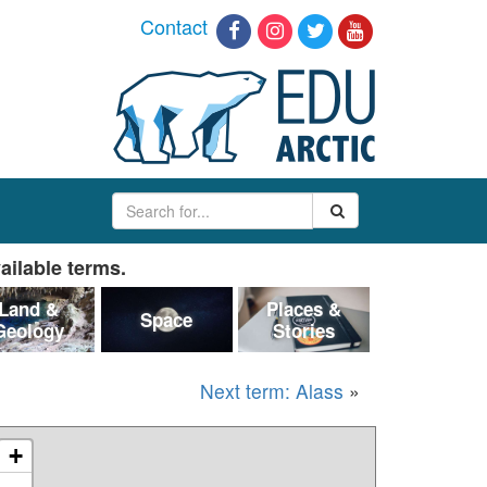
Contact
ailable terms.
Land &
Places &
Space
Geology
Stories
Next term: Alass
»
+