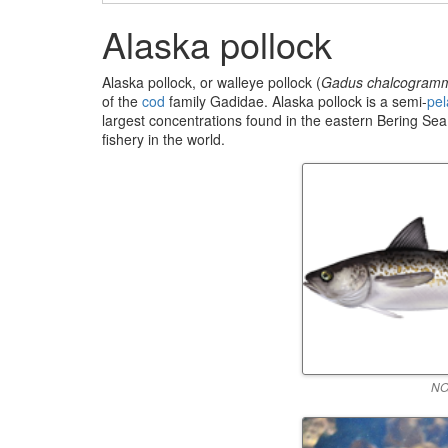
Alaska pollock
Alaska pollock, or walleye pollock (
Gadus chalcogram
of the
cod
family Gadidae. Alaska pollock is a semi-
pel
largest concentrations found in the eastern Bering Sea.
fishery in the world.
NO