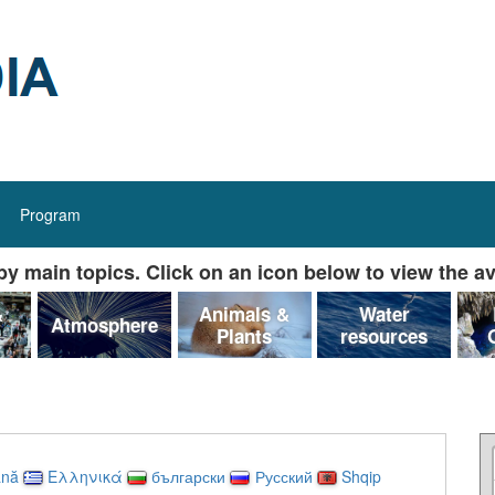
Program
y main topics. Click on an icon below to view the av
&
Animals &
Water
Atmosphere
Plants
resources
nă
Ελληνικά
български
Русский
Shqip