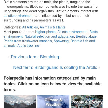
Biotic elements are the animals, the plants, fungi and the
microorganisms. Biotic components also include the waste from
living things and dead organisms. Biotic elements interact with
abiotic environment
, are influenced by it, but shape their
surrounding and its parameters as well.
Categories:
All Articles
,
Animals & Plants
Most popular terms:
Higher plants
,
Abiotic environment
,
Biotic
environment
,
Natural selection and adaptation
,
Benthic algae
,
Pearls from freshwater mussels
,
Spawning
,
Benthic fish and
animals
,
Arctic tree line
«
Previous term: Biomining
Next term: Birds’ guano is cooling the Arctic
»
Polarpedia has information categorized by main
topics. Click on an icon below to view the available
terms.
Climate &
Ice & Snow
People & Society
Weather