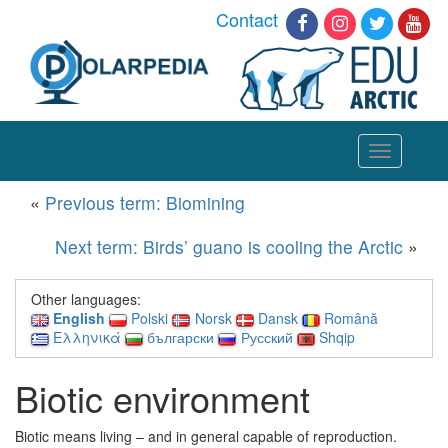
Contact
Toggle
navigation
«
Previous term: Biomining
Next term: Birds’ guano is cooling the Arctic
»
Other languages:
English
Polski
Norsk
Dansk
Română
Ελληνικά
български
Русский
Shqip
Biotic environment
Biotic means living – and in general capable of reproduction.