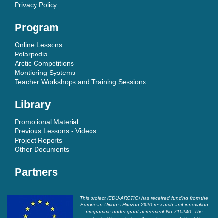
Privacy Policy
Program
Online Lessons
Polarpedia
Arctic Competitions
Montioring Systems
Teacher Workshops and Training Sessions
Library
Promotional Material
Previous Lessons - Videos
Project Reports
Other Documents
Partners
This project (EDU-ARCTIC) has received funding from the
European Union’s Horizon 2020 research and innovation
programme under grant agreement No 710240. The