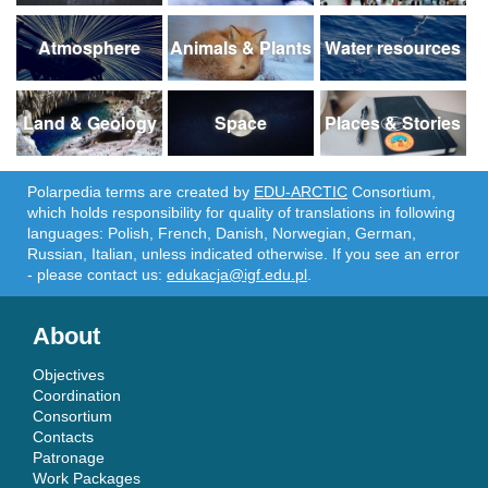
Atmosphere
Animals & Plants
Water resources
Land & Geology
Space
Places & Stories
Polarpedia terms are created by
EDU-ARCTIC
Consortium,
which holds responsibility for quality of translations in following
languages: Polish, French, Danish, Norwegian, German,
Russian, Italian, unless indicated otherwise. If you see an error
- please contact us:
edukacja@igf.edu.pl
.
About
Objectives
Coordination
Consortium
Contacts
Patronage
Work Packages